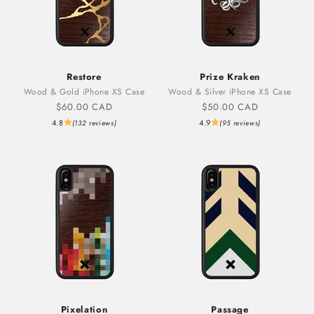
Restore
Prize Kraken
Wood & Gold iPhone XS Case
Wood & Silver iPhone XS Case
Sale price
Sale price
$60.00 CAD
$50.00 CAD
4.8
4.9
(132 reviews)
(95 reviews)
Pixelation
Passage