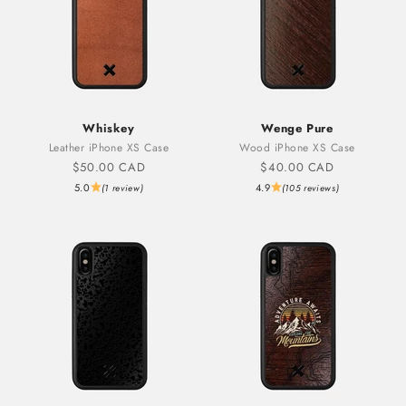
Whiskey
Wenge Pure
Leather iPhone XS Case
Wood iPhone XS Case
Sale price
Sale price
$50.00 CAD
$40.00 CAD
5.0
4.9
(1 review)
(105 reviews)