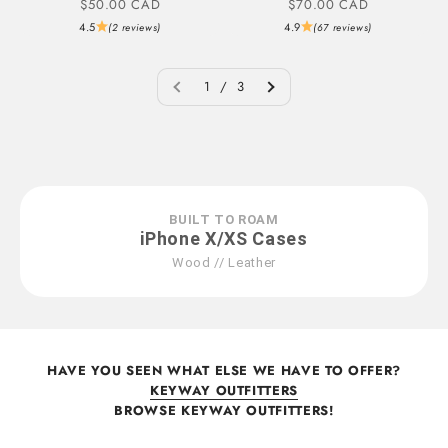
Sale price
Sale price
$50.00 CAD
$70.00 CAD
4.5
4.9
(2 reviews)
(67 reviews)
1 / 3
BUILT TO ROAM
iPhone X/XS Cases
Wood // Leather
HAVE YOU SEEN WHAT ELSE WE HAVE TO OFFER?
KEYWAY OUTFITTERS
BROWSE KEYWAY OUTFITTERS!