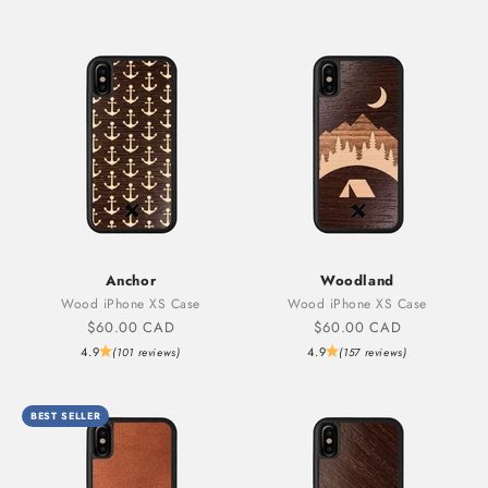
Anchor
Woodland
Wood iPhone XS Case
Wood iPhone XS Case
Sale price
Sale price
$60.00 CAD
$60.00 CAD
4.9
4.9
(101 reviews)
(157 reviews)
BEST SELLER