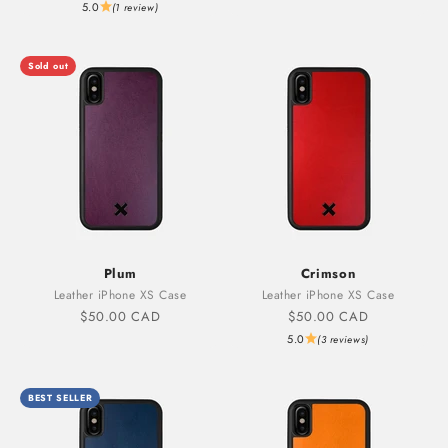
5.0
(1 review)
Sold out
Plum
Crimson
Leather iPhone XS Case
Leather iPhone XS Case
Sale price
Sale price
$50.00 CAD
$50.00 CAD
5.0
(3 reviews)
BEST SELLER