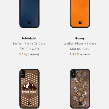
Midnight
Honey
Leather iPhone XS Case
Leather iPhone XS Case
Sale price
Sale price
$50.00 CAD
$50.00 CAD
3.5
2.5
(2 reviews)
(2 reviews)