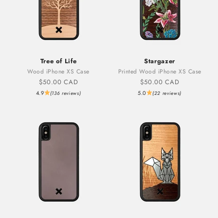
Tree of Life
Stargazer
Wood iPhone XS Case
Printed Wood iPhone XS Case
Sale price
Sale price
$50.00 CAD
$50.00 CAD
4.9
5.0
(136 reviews)
(22 reviews)