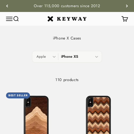
Skip to content
Over 115,000 customers since 2012
Menu
Search
Cart
KEYWAY
iPhone X Cases
110 products
BEST SELLER