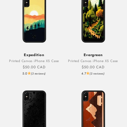
Expedition
Evergreen
Printed Canvas iPhone XS Case
Printed Canvas iPhone XS Case
Sale price
Sale price
$50.00 CAD
$50.00 CAD
5.0
4.7
(3 reviews)
(3 reviews)