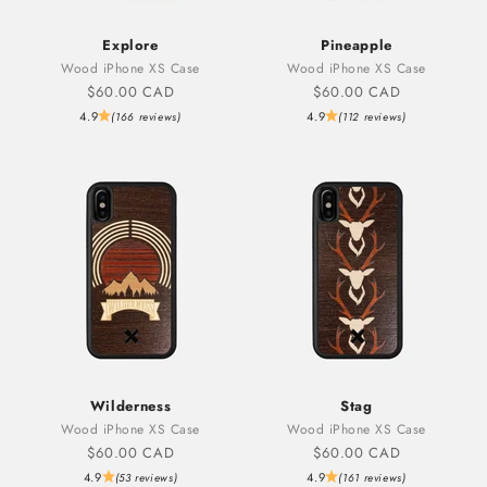
Explore
Pineapple
Wood iPhone XS Case
Wood iPhone XS Case
Sale price
Sale price
$60.00 CAD
$60.00 CAD
4.9
4.9
(166 reviews)
(112 reviews)
Wilderness
Stag
Wood iPhone XS Case
Wood iPhone XS Case
Sale price
Sale price
$60.00 CAD
$60.00 CAD
4.9
4.9
(53 reviews)
(161 reviews)