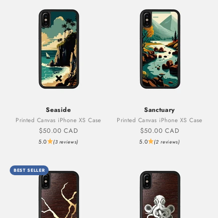
Seaside
Sanctuary
Printed Canvas iPhone XS Case
Printed Canvas iPhone XS Case
Sale price
Sale price
$50.00 CAD
$50.00 CAD
5.0
5.0
(3 reviews)
(2 reviews)
BEST SELLER