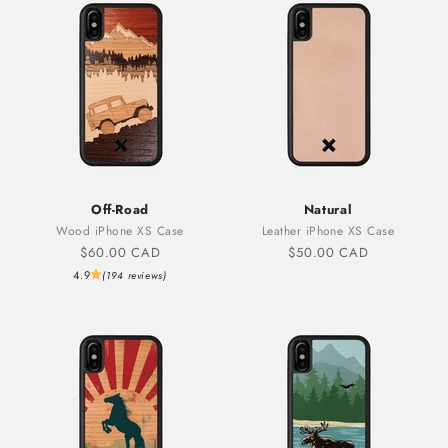
Off-Road
Natural
Wood iPhone XS Case
Leather iPhone XS Case
Sale price
Sale price
$60.00 CAD
$50.00 CAD
4.9
(194 reviews)