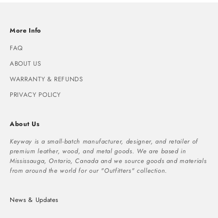
More Info
FAQ
ABOUT US
WARRANTY & REFUNDS
PRIVACY POLICY
About Us
Keyway is a small-batch manufacturer, designer, and retailer of
premium leather, wood, and metal goods. We are based in
Mississauga, Ontario, Canada and we source goods and materials
from around the world for our "Outfitters" collection.
News & Updates