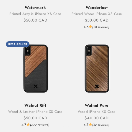
Watermark
Wanderlust
Printed Acrylic iPhone XS Case
Printed Wood iPhone XS Case
Sale price
Sale price
$50.00 CAD
$50.00 CAD
4.6
(28 reviews)
BEST SELLER
Walnut Rift
Walnut Pure
Wood & Leather iPhone XS Case
Wood iPhone XS Case
Sale price
Sale price
$50.00 CAD
$40.00 CAD
4.7
4.7
(309 reviews)
(32 reviews)