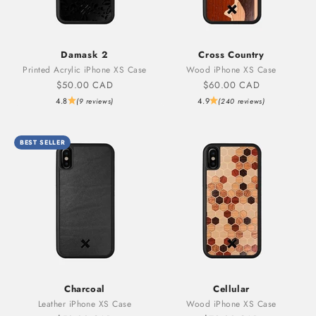
Damask 2
Cross Country
Printed Acrylic iPhone XS Case
Wood iPhone XS Case
Sale price
Sale price
$50.00 CAD
$60.00 CAD
4.8
4.9
(9 reviews)
(240 reviews)
BEST SELLER
Charcoal
Cellular
Leather iPhone XS Case
Wood iPhone XS Case