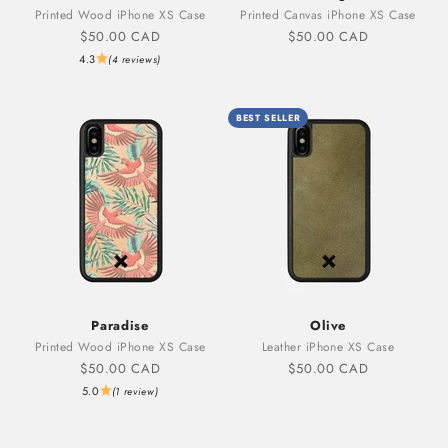
Printed Wood iPhone XS Case
Printed Canvas iPhone XS Case
Sale price
Sale price
$50.00 CAD
$50.00 CAD
4.3
(4 reviews)
BEST SELLER
Paradise
Olive
Printed Wood iPhone XS Case
Leather iPhone XS Case
Sale price
Sale price
$50.00 CAD
$50.00 CAD
5.0
(1 review)