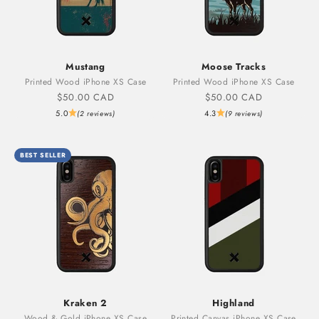
Mustang
Moose Tracks
Printed Wood iPhone XS Case
Printed Wood iPhone XS Case
Sale price
Sale price
$50.00 CAD
$50.00 CAD
5.0
4.3
(2 reviews)
(9 reviews)
BEST SELLER
Kraken 2
Highland
Wood & Gold iPhone XS Case
Printed Canvas iPhone XS Case