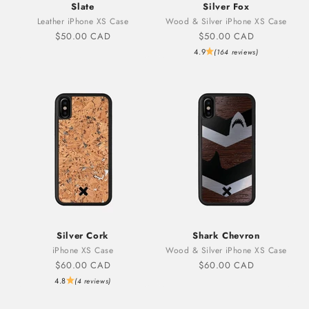
Slate
Silver Fox
Leather iPhone XS Case
Wood & Silver iPhone XS Case
Sale price
Sale price
$50.00 CAD
$50.00 CAD
4.9
(164 reviews)
Silver Cork
Shark Chevron
iPhone XS Case
Wood & Silver iPhone XS Case
Sale price
Sale price
$60.00 CAD
$60.00 CAD
4.8
(4 reviews)