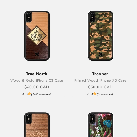
True North
Trooper
Wood & Gold iPhone XS Case
Printed Wood iPhone XS Case
Sale price
Sale price
$60.00 CAD
$50.00 CAD
4.8
5.0
(149 reviews)
(6 reviews)