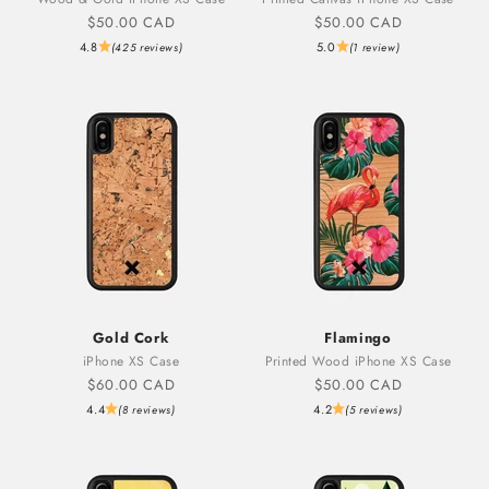
Sale price
Sale price
$50.00 CAD
$50.00 CAD
4.8
5.0
(425 reviews)
(1 review)
Gold Cork
Flamingo
iPhone XS Case
Printed Wood iPhone XS Case
Sale price
Sale price
$60.00 CAD
$50.00 CAD
4.4
4.2
(8 reviews)
(5 reviews)