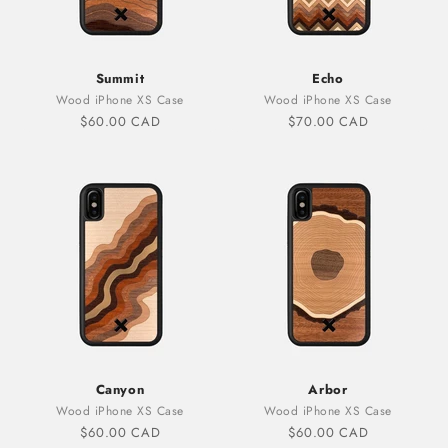
Summit
Echo
Wood iPhone XS Case
Wood iPhone XS Case
Sale price
Sale price
$60.00 CAD
$70.00 CAD
Canyon
Arbor
Wood iPhone XS Case
Wood iPhone XS Case
Sale price
Sale price
$60.00 CAD
$60.00 CAD