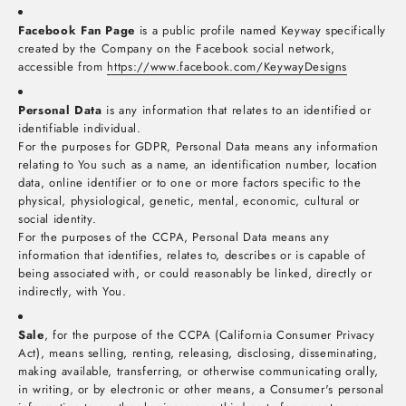
Facebook Fan Page
is a public profile named Keyway specifically
created by the Company on the Facebook social network,
accessible from
https://www.facebook.com/KeywayDesigns
Personal Data
is any information that relates to an identified or
identifiable individual.
For the purposes for GDPR, Personal Data means any information
relating to You such as a name, an identification number, location
data, online identifier or to one or more factors specific to the
physical, physiological, genetic, mental, economic, cultural or
social identity.
For the purposes of the CCPA, Personal Data means any
information that identifies, relates to, describes or is capable of
being associated with, or could reasonably be linked, directly or
indirectly, with You.
Sale
, for the purpose of the CCPA (California Consumer Privacy
Act), means selling, renting, releasing, disclosing, disseminating,
making available, transferring, or otherwise communicating orally,
in writing, or by electronic or other means, a Consumer's personal