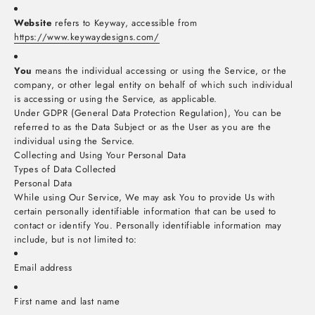
Website
refers to Keyway, accessible from
https://www.keywaydesigns.com/
You
means the individual accessing or using the Service, or the
company, or other legal entity on behalf of which such individual
is accessing or using the Service, as applicable.
Under GDPR (General Data Protection Regulation), You can be
referred to as the Data Subject or as the User as you are the
individual using the Service.
Collecting and Using Your Personal Data
Types of Data Collected
Personal Data
While using Our Service, We may ask You to provide Us with
certain personally identifiable information that can be used to
contact or identify You. Personally identifiable information may
include, but is not limited to:
Email address
First name and last name