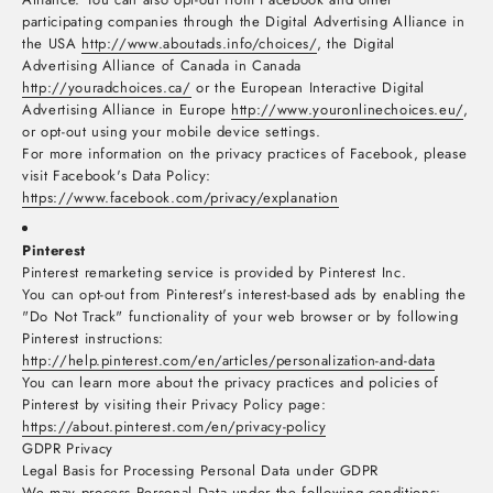
participating companies through the Digital Advertising Alliance in
the USA
http://www.aboutads.info/choices/
, the Digital
Advertising Alliance of Canada in Canada
http://youradchoices.ca/
or the European Interactive Digital
Advertising Alliance in Europe
http://www.youronlinechoices.eu/
,
or opt-out using your mobile device settings.
For more information on the privacy practices of Facebook, please
visit Facebook's Data Policy:
https://www.facebook.com/privacy/explanation
Pinterest
Pinterest remarketing service is provided by Pinterest Inc.
You can opt-out from Pinterest's interest-based ads by enabling the
"Do Not Track" functionality of your web browser or by following
Pinterest instructions:
http://help.pinterest.com/en/articles/personalization-and-data
You can learn more about the privacy practices and policies of
Pinterest by visiting their Privacy Policy page:
https://about.pinterest.com/en/privacy-policy
GDPR Privacy
Legal Basis for Processing Personal Data under GDPR
We may process Personal Data under the following conditions: