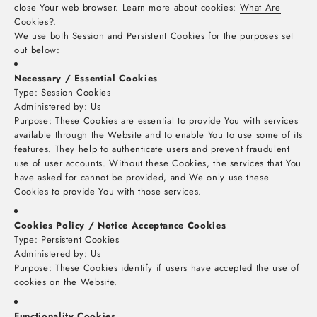
close Your web browser. Learn more about cookies:
What Are
Cookies?
.
We use both Session and Persistent Cookies for the purposes set
out below:
Necessary / Essential Cookies
Type: Session Cookies
Administered by: Us
Purpose: These Cookies are essential to provide You with services
available through the Website and to enable You to use some of its
features. They help to authenticate users and prevent fraudulent
use of user accounts. Without these Cookies, the services that You
have asked for cannot be provided, and We only use these
Cookies to provide You with those services.
Cookies Policy / Notice Acceptance Cookies
Type: Persistent Cookies
Administered by: Us
Purpose: These Cookies identify if users have accepted the use of
cookies on the Website.
Functionality Cookies