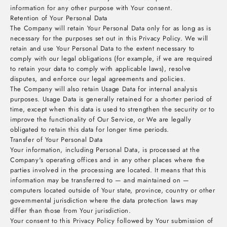
information for any other purpose with Your consent.
Retention of Your Personal Data
The Company will retain Your Personal Data only for as long as is
necessary for the purposes set out in this Privacy Policy. We will
retain and use Your Personal Data to the extent necessary to
comply with our legal obligations (for example, if we are required
to retain your data to comply with applicable laws), resolve
disputes, and enforce our legal agreements and policies.
The Company will also retain Usage Data for internal analysis
purposes. Usage Data is generally retained for a shorter period of
time, except when this data is used to strengthen the security or to
improve the functionality of Our Service, or We are legally
obligated to retain this data for longer time periods.
Transfer of Your Personal Data
Your information, including Personal Data, is processed at the
Company's operating offices and in any other places where the
parties involved in the processing are located. It means that this
information may be transferred to — and maintained on —
computers located outside of Your state, province, country or other
governmental jurisdiction where the data protection laws may
differ than those from Your jurisdiction.
Your consent to this Privacy Policy followed by Your submission of