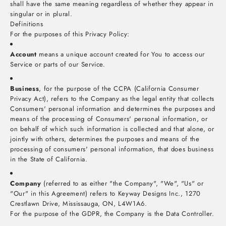
shall have the same meaning regardless of whether they appear in
singular or in plural.
Definitions
For the purposes of this Privacy Policy:
Account
means a unique account created for You to access our
Service or parts of our Service.
Business
, for the purpose of the CCPA (California Consumer
Privacy Act), refers to the Company as the legal entity that collects
Consumers' personal information and determines the purposes and
means of the processing of Consumers' personal information, or
on behalf of which such information is collected and that alone, or
jointly with others, determines the purposes and means of the
processing of consumers' personal information, that does business
in the State of California.
Company
(referred to as either "the Company", "We", "Us" or
"Our" in this Agreement) refers to Keyway Designs Inc., 1270
Crestlawn Drive, Mississauga, ON, L4W1A6.
For the purpose of the GDPR, the Company is the Data Controller.