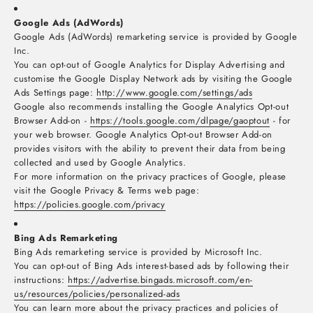
Google Ads (AdWords)
Google Ads (AdWords) remarketing service is provided by Google
Inc.
You can opt-out of Google Analytics for Display Advertising and
customise the Google Display Network ads by visiting the Google
Ads Settings page:
http://www.google.com/settings/ads
Google also recommends installing the Google Analytics Opt-out
Browser Add-on -
https://tools.google.com/dlpage/gaoptout
- for
your web browser. Google Analytics Opt-out Browser Add-on
provides visitors with the ability to prevent their data from being
collected and used by Google Analytics.
For more information on the privacy practices of Google, please
visit the Google Privacy & Terms web page:
https://policies.google.com/privacy
Bing Ads Remarketing
Bing Ads remarketing service is provided by Microsoft Inc.
You can opt-out of Bing Ads interest-based ads by following their
instructions:
https://advertise.bingads.microsoft.com/en-
us/resources/policies/personalized-ads
You can learn more about the privacy practices and policies of