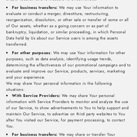
For business transfers:
We may use Your information to
evaluate or conduct a merger, divestiture, restructuring,
reorganization, dissolution, or other sale or transfer of some or all
of Our assets, whether as a going concern or as part of
bankruptcy, liquidation, or similar proceeding, in which Personal
Data held by Us about our Service users is among the assets
transferred.
For other purposes
: We may use Your information for other
purposes, such as data analysis, identifying usage trends,
determining the effectiveness of our promotional campaigns and to
evaluate and improve our Service, products, services, marketing
and your experience.
We may share Your personal information in the following
situations:
With Service Providers:
We may share Your personal
information with Service Providers to monitor and analyze the use
of our Service, to show advertisements to You to help support and
maintain Our Service, to advertise on third party websites to You
after You visited our Service, for payment processing, to contact
You.
For business transfers:
We may share or transfer Your