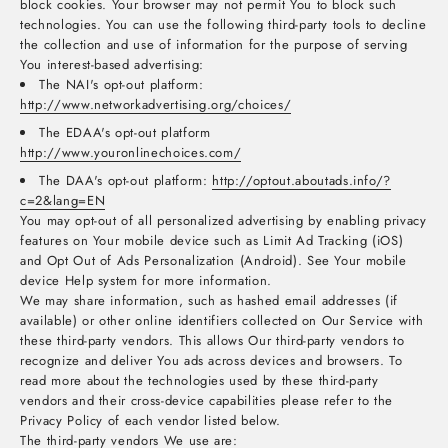
block cookies. Your browser may not permit You to block such
technologies. You can use the following third-party tools to decline
the collection and use of information for the purpose of serving
You interest-based advertising:
The NAI's opt-out platform:
http://www.networkadvertising.org/choices/
The EDAA's opt-out platform
http://www.youronlinechoices.com/
The DAA's opt-out platform:
http://optout.aboutads.info/?
c=2&lang=EN
You may opt-out of all personalized advertising by enabling privacy
features on Your mobile device such as Limit Ad Tracking (iOS)
and Opt Out of Ads Personalization (Android). See Your mobile
device Help system for more information.
We may share information, such as hashed email addresses (if
available) or other online identifiers collected on Our Service with
these third-party vendors. This allows Our third-party vendors to
recognize and deliver You ads across devices and browsers. To
read more about the technologies used by these third-party
vendors and their cross-device capabilities please refer to the
Privacy Policy of each vendor listed below.
The third-party vendors We use are: