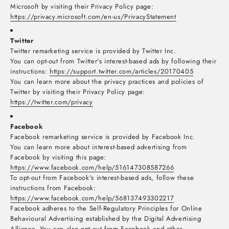
Microsoft by visiting their Privacy Policy page:
https://privacy.microsoft.com/en-us/PrivacyStatement
Twitter
Twitter remarketing service is provided by Twitter Inc.
You can opt-out from Twitter's interest-based ads by following their
instructions:
https://support.twitter.com/articles/20170405
You can learn more about the privacy practices and policies of
Twitter by visiting their Privacy Policy page:
https://twitter.com/privacy
Facebook
Facebook remarketing service is provided by Facebook Inc.
You can learn more about interest-based advertising from
Facebook by visiting this page:
https://www.facebook.com/help/516147308587266
To opt-out from Facebook's interest-based ads, follow these
instructions from Facebook:
https://www.facebook.com/help/568137493302217
Facebook adheres to the Self-Regulatory Principles for Online
Behavioural Advertising established by the Digital Advertising
Alliance. You can also opt-out from Facebook and other