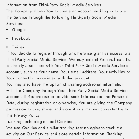
Information from Third-Party Social Media Services
The Company allows You to create an account and log in to use
the Service through the following Third-party Social Media
Services:
Google
Facebook
Twitter
If You decide to register through or otherwise grant us access to a
Third-Party Social Media Service, We may collect Personal data that
is already associated with Your Third-Party Social Media Service's
account, such as Your name, Your email address, Your activities or
Your contact list associated with that account.
You may also have the option of sharing additional information
with the Company through Your Third-Party Social Media Service's
account. If You choose to provide such information and Personal
Data, during registration or otherwise, You are giving the Company
permission to use, share, and store it in a manner consistent with
this Privacy Policy.
Tracking Technologies and Cookies
We use Cookies and similar tracking technologies to track the
activity on Our Service and store certain information. Tracking