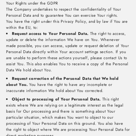
Your Rights under the GDPR
The Company undertakes to respect the confidentiality of Your
Personal Data and to guarantee You can exercise Your rights.
You have the right under this Privacy Policy, and by law if You are
within the EU, to:
Request access to Your Personal Data.
The right to access,
update or delete the information We have on You. Whenever
made possible, you can access, update or request deletion of Your
Personal Data directly within Your account settings section. If you
are unable to perform these actions yourself, please contact Us to
assist You. This also enables You to receive a copy of the Personal
Data We hold about You.
Request correction of the Personal Data that We hold
about You.
You have the right to have any incomplete or
inaccurate information We hold about You corrected.
Object to processing of Your Personal Data.
This right
exists where We are relying on a legitimate interest as the legal
basis for Our processing and there is something about Your
particular situation, which makes You want to object to our
processing of Your Personal Data on this ground. You also have
the right to object where We are processing Your Personal Data for
direct marketing purposes.