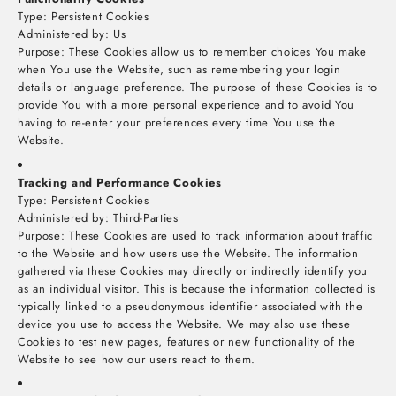
Type: Persistent Cookies
Administered by: Us
Purpose: These Cookies allow us to remember choices You make
when You use the Website, such as remembering your login
details or language preference. The purpose of these Cookies is to
provide You with a more personal experience and to avoid You
having to re-enter your preferences every time You use the
Website.
Tracking and Performance Cookies
Type: Persistent Cookies
Administered by: Third-Parties
Purpose: These Cookies are used to track information about traffic
to the Website and how users use the Website. The information
gathered via these Cookies may directly or indirectly identify you
as an individual visitor. This is because the information collected is
typically linked to a pseudonymous identifier associated with the
device you use to access the Website. We may also use these
Cookies to test new pages, features or new functionality of the
Website to see how our users react to them.