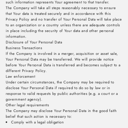
such information represents Your agreement to that transfer.
The Company will take all steps reasonably necessary to ensure
that Your data is treated securely and in accordance with this
Privacy Policy and no transfer of Your Personal Data will take place
to an organization or a country unless there are adequate controls
in place including the security of Your data and other personal
information.
Disclosure of Your Personal Data
Business Transactions
If the Company is involved in a merger, acquisition or asset sale,
Your Personal Data may be transferred. We will provide notice
before Your Personal Data is transferred and becomes subject to a
different Privacy Policy.
Law enforcement
Under certain circumstances, the Company may be required to
disclose Your Personal Data if required to do so by law or in
response to valid requests by public authorities (e.g. a court or a
government agency).
Other legal requirements
The Company may disclose Your Personal Data in the good faith
belief that such action is necessary to:
Comply with a legal obligation