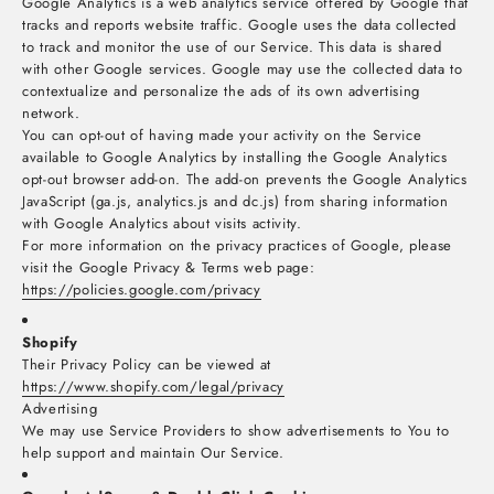
Google Analytics is a web analytics service offered by Google that
tracks and reports website traffic. Google uses the data collected
to track and monitor the use of our Service. This data is shared
with other Google services. Google may use the collected data to
contextualize and personalize the ads of its own advertising
network.
You can opt-out of having made your activity on the Service
available to Google Analytics by installing the Google Analytics
opt-out browser add-on. The add-on prevents the Google Analytics
JavaScript (ga.js, analytics.js and dc.js) from sharing information
with Google Analytics about visits activity.
For more information on the privacy practices of Google, please
visit the Google Privacy & Terms web page:
https://policies.google.com/privacy
Shopify
Their Privacy Policy can be viewed at
https://www.shopify.com/legal/privacy
Advertising
We may use Service Providers to show advertisements to You to
help support and maintain Our Service.