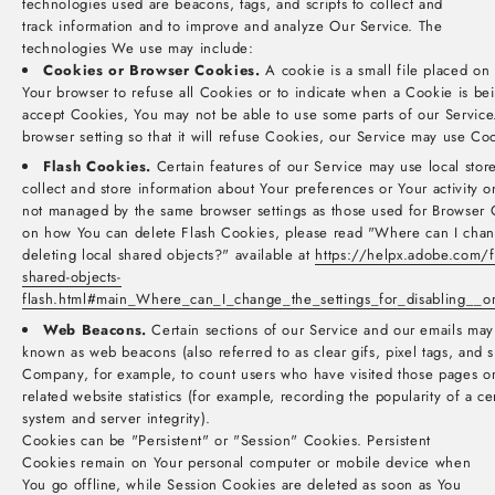
technologies used are beacons, tags, and scripts to collect and
track information and to improve and analyze Our Service. The
technologies We use may include:
Cookies or Browser Cookies.
A cookie is a small file placed on
Your browser to refuse all Cookies or to indicate when a Cookie is be
accept Cookies, You may not be able to use some parts of our Service
browser setting so that it will refuse Cookies, our Service may use Co
Flash Cookies.
Certain features of our Service may use local store
collect and store information about Your preferences or Your activity 
not managed by the same browser settings as those used for Browser 
on how You can delete Flash Cookies, please read "Where can I change
deleting local shared objects?" available at
https://helpx.adobe.com/fl
shared-objects-
flash.html#main_Where_can_I_change_the_settings_for_disabling__or
Web Beacons.
Certain sections of our Service and our emails may 
known as web beacons (also referred to as clear gifs, pixel tags, and si
Company, for example, to count users who have visited those pages o
related website statistics (for example, recording the popularity of a ce
system and server integrity).
Cookies can be "Persistent" or "Session" Cookies. Persistent
Cookies remain on Your personal computer or mobile device when
You go offline, while Session Cookies are deleted as soon as You