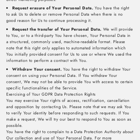
Request erasure of Your Personal Data.
You have the right
to ask Us to delete or remove Personal Data when there is no
good reason for Us to continue processing it.
Request the transfer of Your Personal Data.
We will provide
to You, or to a third-party You have chosen, Your Personal Data in
a structured, commonly used, machine-readable format. Please
note that this right only applies to automated information which
You initially provided consent for Us to use or where We used the
information to perform a contract with You.
Withdraw Your consent.
You have the right to withdraw Your
consent on using your Personal Data. If You withdraw Your
consent, We may not be able to provide You with access to certain
specific functionalities of the Service.
Exercising of Your GDPR Data Protection Rights
You may exercise Your rights of access, rectification, cancellation
and opposition by contacting Us. Please note that we may ask You
to verify Your identity before responding to such requests. If You
make a request, We will try our best to respond to You as soon as
possible.
You have the right to complain to a Data Protection Authority about
Our collection and use of Your Personal Data. For more