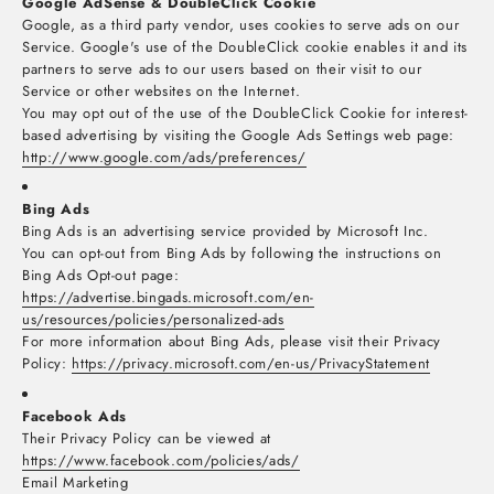
Google AdSense & DoubleClick Cookie
Google, as a third party vendor, uses cookies to serve ads on our
Service. Google's use of the DoubleClick cookie enables it and its
partners to serve ads to our users based on their visit to our
Service or other websites on the Internet.
You may opt out of the use of the DoubleClick Cookie for interest-
based advertising by visiting the Google Ads Settings web page:
http://www.google.com/ads/preferences/
Bing Ads
Bing Ads is an advertising service provided by Microsoft Inc.
You can opt-out from Bing Ads by following the instructions on
Bing Ads Opt-out page:
https://advertise.bingads.microsoft.com/en-
us/resources/policies/personalized-ads
For more information about Bing Ads, please visit their Privacy
Policy:
https://privacy.microsoft.com/en-us/PrivacyStatement
Facebook Ads
Their Privacy Policy can be viewed at
https://www.facebook.com/policies/ads/
Email Marketing