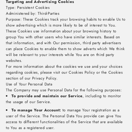
Targeting and Advertising Cookies
Type: Persistent Cookies
Administered by: Third-Parties
Purpose: These Cookies track your browsing habits to enable Us to
show advertising which is more likely to be of interest to You.
These Cookies use information about your browsing history to
group You with other users who have similar interests. Based on
that information, and with Our permission, third party advertisers
can place Cookies to enable them to show adverts which We think
will be relevant to your interests while You are on third party
websites.
For more information about the cookies we use and your choices
regarding cookies, please visit our Cookies Policy or the Cookies
section of our Privacy Policy.
Use of Your Personal Data
The Company may use Personal Data for the following purposes:
To provide and maintain our Service
, including to monitor
the usage of our Service.
To manage Your Account:
to manage Your registration as a
user of the Service. The Personal Data You provide can give You
access to different functionalities of the Service that are available
to You as a registered user.