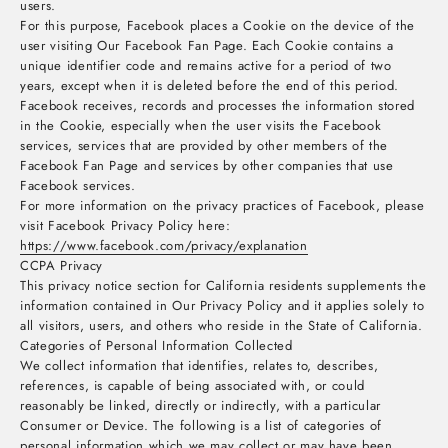
users.
For this purpose, Facebook places a Cookie on the device of the
user visiting Our Facebook Fan Page. Each Cookie contains a
unique identifier code and remains active for a period of two
years, except when it is deleted before the end of this period.
Facebook receives, records and processes the information stored
in the Cookie, especially when the user visits the Facebook
services, services that are provided by other members of the
Facebook Fan Page and services by other companies that use
Facebook services.
For more information on the privacy practices of Facebook, please
visit Facebook Privacy Policy here:
https://www.facebook.com/privacy/explanation
CCPA Privacy
This privacy notice section for California residents supplements the
information contained in Our Privacy Policy and it applies solely to
all visitors, users, and others who reside in the State of California.
Categories of Personal Information Collected
We collect information that identifies, relates to, describes,
references, is capable of being associated with, or could
reasonably be linked, directly or indirectly, with a particular
Consumer or Device. The following is a list of categories of
personal information which we may collect or may have been