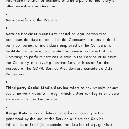
information to another business or a third party for monetary or
other valuable consideration.
Service
refers to the Website.
Service Provider
means any natural or legal person who
processes the data on behalf of the Company. It refers to third-
party companies or individuals employed by the Company to
facilitate the Service, to provide the Service on behalf of the
Company, to perform services related to the Service or to assist
the Company in analyzing how the Service is used. For the
purpose of the GDPR, Service Providers are considered Data
Processors.
Third-party Social Media Service
refers to any website or any
social network website through which a User can log in or create
an account to use the Service.
Usage Data
refers to data collected automatically, either
generated by the use of the Service or from the Service
infrastructure itself (for example, the duration of a page visit).