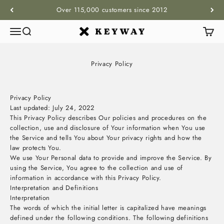
Skip to content
Over 115,000 customers since 2012
Menu
Search
Cart
KEYWAY
Privacy Policy
Privacy Policy
Last updated: July 24, 2022
This Privacy Policy describes Our policies and procedures on the
collection, use and disclosure of Your information when You use
the Service and tells You about Your privacy rights and how the
law protects You.
We use Your Personal data to provide and improve the Service. By
using the Service, You agree to the collection and use of
information in accordance with this Privacy Policy.
Interpretation and Definitions
Interpretation
The words of which the initial letter is capitalized have meanings
defined under the following conditions. The following definitions