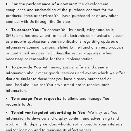
For the performance of a contract:
the development,
compliance and undertaking of the purchase contract for the
products, items or services You have purchased or of any other
contract with Us through the Service.
To contact You:
To contact You by email, telephone calls,
SMS, or other equivalent forms of electronic communication, such
as a mobile application's push notifications regarding updates or
informative communications related to the functionalities, products
or contracted services, including the security updates, when
necessary or reasonable for their implementation.
To provide You
with news, special offers and general
information about other goods, services and events which we offer
that are similar to those that you have already purchased or
enquired about unless You have opted not to receive such
information.
To manage Your requests:
To attend and manage Your
requests to Us.
To deliver targeted advertising to You
: We may use Your
information to develop and display content and advertising (and
work with third-party vendors who do so) tailored to Your interests
and/or location and to measure its effectiveness.