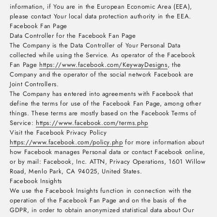
information, if You are in the European Economic Area (EEA),
please contact Your local data protection authority in the EEA.
Facebook Fan Page
Data Controller for the Facebook Fan Page
The Company is the Data Controller of Your Personal Data
collected while using the Service. As operator of the Facebook
Fan Page
https://www.facebook.com/KeywayDesigns
, the
Company and the operator of the social network Facebook are
Joint Controllers.
The Company has entered into agreements with Facebook that
define the terms for use of the Facebook Fan Page, among other
things. These terms are mostly based on the Facebook Terms of
Service:
https://www.facebook.com/terms.php
Visit the Facebook Privacy Policy
https://www.facebook.com/policy.php
for more information about
how Facebook manages Personal data or contact Facebook online,
or by mail: Facebook, Inc. ATTN, Privacy Operations, 1601 Willow
Road, Menlo Park, CA 94025, United States.
Facebook Insights
We use the Facebook Insights function in connection with the
operation of the Facebook Fan Page and on the basis of the
GDPR, in order to obtain anonymized statistical data about Our