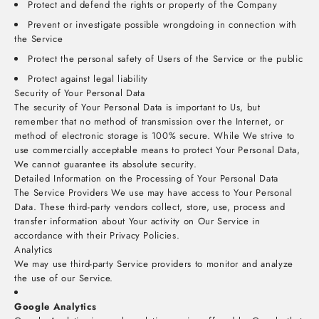
Protect and defend the rights or property of the Company
Prevent or investigate possible wrongdoing in connection with
the Service
Protect the personal safety of Users of the Service or the public
Protect against legal liability
Security of Your Personal Data
The security of Your Personal Data is important to Us, but
remember that no method of transmission over the Internet, or
method of electronic storage is 100% secure. While We strive to
use commercially acceptable means to protect Your Personal Data,
We cannot guarantee its absolute security.
Detailed Information on the Processing of Your Personal Data
The Service Providers We use may have access to Your Personal
Data. These third-party vendors collect, store, use, process and
transfer information about Your activity on Our Service in
accordance with their Privacy Policies.
Analytics
We may use third-party Service providers to monitor and analyze
the use of our Service.
Google Analytics