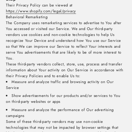
Their Privacy Policy can be viewed at
https://www.shopify.com/legal/privacy
Behavioral Remarketing
The Company uses remarketing services to advertise to You after
You accessed or visited our Service. We and Our third-party
vendors use cookies and non-cookie technologies to help Us
recognize Your Device and understand how You use our Service
so that We can improve our Service to reflect Your interests and
serve You advertisements that are likely to be of more interest to
You.
These third-party vendors collect, store, use, process and transfer
information about Your activity on Our Service in accordance with
their Privacy Policies and to enable Us to:
Measure and analyze traffic and browsing activity on Our
Service
Show advertisements for our products and/or services to You
on third-party websites or apps
Measure and analyze the performance of Our advertising
campaigns
Some of these third-party vendors may use non-cookie
technologies that may not be impacted by browser settings that