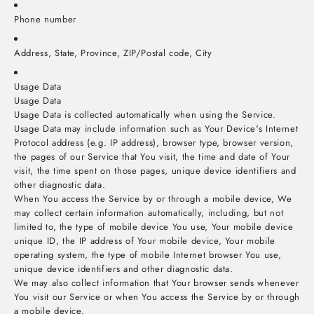
Phone number
Address, State, Province, ZIP/Postal code, City
Usage Data
Usage Data
Usage Data is collected automatically when using the Service.
Usage Data may include information such as Your Device's Internet
Protocol address (e.g. IP address), browser type, browser version,
the pages of our Service that You visit, the time and date of Your
visit, the time spent on those pages, unique device identifiers and
other diagnostic data.
When You access the Service by or through a mobile device, We
may collect certain information automatically, including, but not
limited to, the type of mobile device You use, Your mobile device
unique ID, the IP address of Your mobile device, Your mobile
operating system, the type of mobile Internet browser You use,
unique device identifiers and other diagnostic data.
We may also collect information that Your browser sends whenever
You visit our Service or when You access the Service by or through
a mobile device.