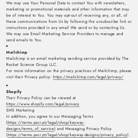
We may use Your Personal Data to contact You with newsletters,
marketing or promotional materials and other information that may
be of interest to You. You may opt-out of receiving any, or all, of
these communications from Us by following the unsubscribe link or
instructions provided in any email We send or by contacting Us.
We may use Email Marketing Service Providers to manage and
send emails to You.
Mailchimp
Mailchimp is an email marketing sending service provided by The
Rocket Science Group LLC.
For more information on the privacy practices of Mailchimp, please
visit their Privacy policy:
https://mailchimp.com/legal/privacy/
Shopify
Their Privacy Policy can be viewed at
https://www.shopify.com/legal/privacy
SMS Marketing
In addition, you agree to our Messaging Terms
(
https://terms.pscr.pt/legal/shop/keyway-
designs/terms_of_service
) and Messaging Privacy Policy
(
https://terms.pscr.pt/legal/shop/keyway-designs/privacy_policy
).