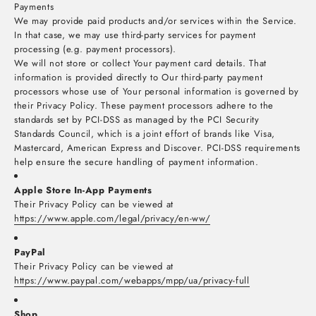
Payments
We may provide paid products and/or services within the Service.
In that case, we may use third-party services for payment
processing (e.g. payment processors).
We will not store or collect Your payment card details. That
information is provided directly to Our third-party payment
processors whose use of Your personal information is governed by
their Privacy Policy. These payment processors adhere to the
standards set by PCI-DSS as managed by the PCI Security
Standards Council, which is a joint effort of brands like Visa,
Mastercard, American Express and Discover. PCI-DSS requirements
help ensure the secure handling of payment information.
Apple Store In-App Payments
Their Privacy Policy can be viewed at
https://www.apple.com/legal/privacy/en-ww/
PayPal
Their Privacy Policy can be viewed at
https://www.paypal.com/webapps/mpp/ua/privacy-full
Shop