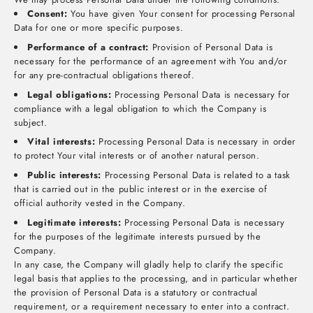
Consent:
You have given Your consent for processing Personal
Data for one or more specific purposes.
Performance of a contract:
Provision of Personal Data is
necessary for the performance of an agreement with You and/or
for any pre-contractual obligations thereof.
Legal obligations:
Processing Personal Data is necessary for
compliance with a legal obligation to which the Company is
subject.
Vital interests:
Processing Personal Data is necessary in order
to protect Your vital interests or of another natural person.
Public interests:
Processing Personal Data is related to a task
that is carried out in the public interest or in the exercise of
official authority vested in the Company.
Legitimate interests:
Processing Personal Data is necessary
for the purposes of the legitimate interests pursued by the
Company.
In any case, the Company will gladly help to clarify the specific
legal basis that applies to the processing, and in particular whether
the provision of Personal Data is a statutory or contractual
requirement, or a requirement necessary to enter into a contract.