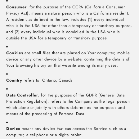
Consumer
, for the purpose of the CCPA (California Consumer
Privacy Act), means a natural person who is a California resident.
A resident, as defined in the law, includes (1) every individual
who is in the USA for other than a temporary or transitory purpose,
and (2) every individual who is domiciled in the USA who is
outside the USA for a temporary or transitory purpose.
Cookies
are small files that are placed on Your computer, mobile
device or any other device by a website, containing the details of
Your browsing history on that website among its many uses.
Country
refers to: Ontario, Canada
Data Controller
, for the purposes of the GDPR (General Data
Protection Regulation), refers to the Company as the legal person
which alone or jointly with others determines the purposes and
means of the processing of Personal Data.
Device
means any device that can access the Service such as a
computer, a cellphone or a digital tablet.