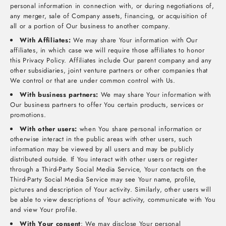
personal information in connection with, or during negotiations of,
any merger, sale of Company assets, financing, or acquisition of
all or a portion of Our business to another company.
With Affiliates:
We may share Your information with Our
affiliates, in which case we will require those affiliates to honor
this Privacy Policy. Affiliates include Our parent company and any
other subsidiaries, joint venture partners or other companies that
We control or that are under common control with Us.
With business partners:
We may share Your information with
Our business partners to offer You certain products, services or
promotions.
With other users:
when You share personal information or
otherwise interact in the public areas with other users, such
information may be viewed by all users and may be publicly
distributed outside. If You interact with other users or register
through a Third-Party Social Media Service, Your contacts on the
Third-Party Social Media Service may see Your name, profile,
pictures and description of Your activity. Similarly, other users will
be able to view descriptions of Your activity, communicate with You
and view Your profile.
With Your consent
: We may disclose Your personal