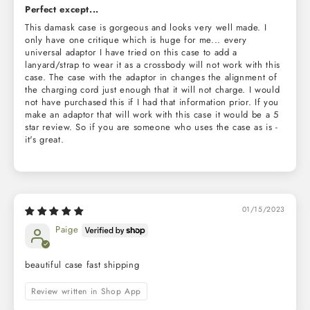
Perfect except...
This damask case is gorgeous and looks very well made. I
only have one critique which is huge for me... every
universal adaptor I have tried on this case to add a
lanyard/strap to wear it as a crossbody will not work with this
case. The case with the adaptor in changes the alignment of
the charging cord just enough that it will not charge. I would
not have purchased this if I had that information prior. If you
make an adaptor that will work with this case it would be a 5
star review. So if you are someone who uses the case as is -
it's great.
01/15/2023
Paige
beautiful case fast shipping
Review written in Shop App