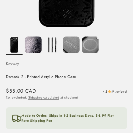
Keyway
Damask 2 - Printed Acrylic Phone Case
Sale price
$55.00 CAD
4.8
(9 reviews)
Tax excluded.
Shipping calculated
at checkout
Made to Order. Ships in 1-2 Business Days. $4.99 Flat
Rate Shipping Fee