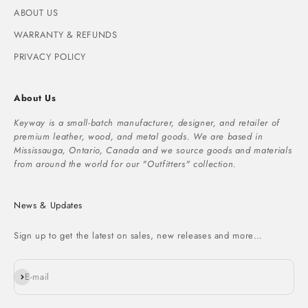
ABOUT US
WARRANTY & REFUNDS
PRIVACY POLICY
About Us
Keyway is a small-batch manufacturer, designer, and retailer of
premium leather, wood, and metal goods. We are based in
Mississauga, Ontario, Canada and we source goods and materials
from around the world for our "Outfitters" collection.
News & Updates
Sign up to get the latest on sales, new releases and more…
Subscribe
E-mail