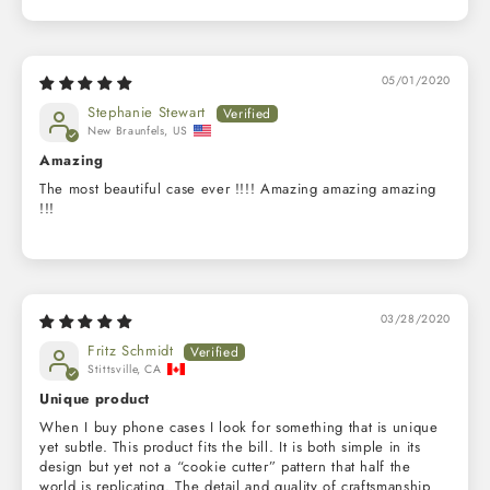
05/01/2020
Stephanie Stewart
New Braunfels, US
Amazing
The most beautiful case ever !!!! Amazing amazing amazing
!!!
03/28/2020
Fritz Schmidt
Stittsville, CA
Unique product
When I buy phone cases I look for something that is unique
yet subtle. This product fits the bill. It is both simple in its
design but yet not a “cookie cutter” pattern that half the
world is replicating. The detail and quality of craftsmanship