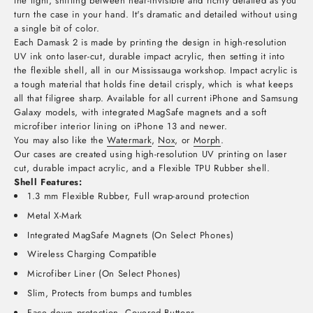
the light, shifting between near-invisible and richly detailed as you
turn the case in your hand. It's dramatic and detailed without using
a single bit of color.
Each Damask 2 is made by printing the design in high-resolution
UV ink onto laser-cut, durable impact acrylic, then setting it into
the flexible shell, all in our Mississauga workshop. Impact acrylic is
a tough material that holds fine detail crisply, which is what keeps
all that filigree sharp. Available for all current iPhone and Samsung
Galaxy models, with integrated MagSafe magnets and a soft
microfiber interior lining on iPhone 13 and newer.
You may also like the
Watermark
,
Nox
, or
Morph
.
Our cases are created using high-resolution UV printing on laser
cut, durable impact acrylic, and a Flexible TPU Rubber shell.
Shell Features:
1.3 mm Flexible Rubber, Full wrap-around protection
Metal X-Mark
Integrated MagSafe Magnets (On Select Phones)
Wireless Charging Compatible
Microfiber Liner (On Select Phones)
Slim, Protects from bumps and tumbles
Face down protection, Covered Buttons