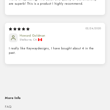
are superb! This is a product I highly recommend.
02/24/2020
Howard Goldman
Shelburne, CA
I really like Keywaydesigns, I have bought about 4 in the
past.
More Info
FAQ