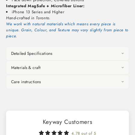
Integrated MagSafe + Microfiber Liner:
iPhone 13 Series and Higher
Hand-crafted in Toronto.
We work with natural materials which means every piece is
unique. Grain, Colour, and Texture may vary slightly from piece to
piece.
Detailed Specifications
Materials & craft
Care instructions
Keyway Customers
4.78 out of 5