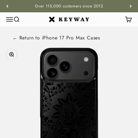
Skip to content
Over 115,000 customers since 2012
Menu
Search
Cart
KEYWAY
← Return to
iPhone 17 Pro Max
Cases
Zoom