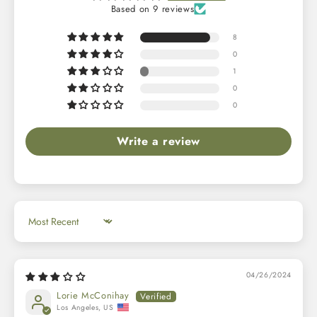
Based on 9 reviews
8
0
1
0
0
Write a review
Sort by
04/26/2024
Lorie McConihay
Los Angeles, US