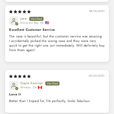
08/18/2021
Jane
Discovery Bay, US
Excellent Customer Service
The case is beautiful, but the customer service was amazing.
I accidentally picked the wrong case and they were very
quick to get the right one out immediately. Will definitely buy
from them again!
03/30/2021
Gayle Kominar
Windsor, CA
Love it
Better than I hoped for, fits perfectly, looks fabulous