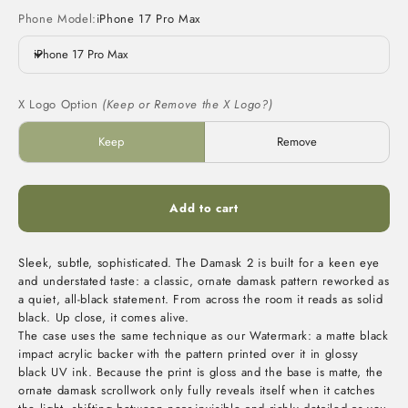
Phone Model:
iPhone 17 Pro Max
iPhone 17 Pro Max
X Logo Option
(Keep or Remove the X Logo?)
Keep
Remove
Add to cart
Sleek, subtle, sophisticated. The Damask 2 is built for a keen eye
and understated taste: a classic, ornate damask pattern reworked as
a quiet, all-black statement. From across the room it reads as solid
black. Up close, it comes alive.
The case uses the same technique as our Watermark: a matte black
impact acrylic backer with the pattern printed over it in glossy
black UV ink. Because the print is gloss and the base is matte, the
ornate damask scrollwork only fully reveals itself when it catches