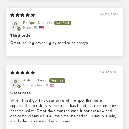
06/29/2020
Enrique Taboada
Miami, US
Third order
Great looking cover , grey service as always.
05/15/2020
Autumn Fean
Southampton, US
Great case
When I first got this case some of the spot that were
supposed to be shiny weren't but has I had the case on they
became shiny. Other then that the case it perfect now and I
get compliments on it all the time. Its perfect, slime but safe,
and fashionable would recommend!