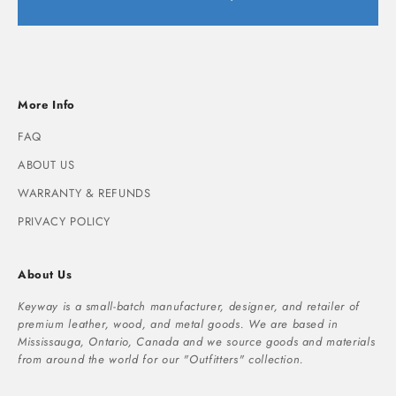
More Info
FAQ
ABOUT US
WARRANTY & REFUNDS
PRIVACY POLICY
About Us
Keyway is a small-batch manufacturer, designer, and retailer of
premium leather, wood, and metal goods. We are based in
Mississauga, Ontario, Canada and we source goods and materials
from around the world for our "Outfitters" collection.