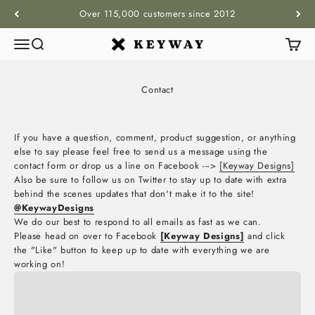
Skip to content
Over 115,000 customers since 2012
Menu
Search
Cart
KEYWAY
Contact
If you have a question, comment, product suggestion, or anything
else to say please feel free to send us a message using the
contact form or drop us a line on Facebook --->
[Keyway Designs]
Also be sure to follow us on Twitter to stay up to date with extra
behind the scenes updates that don't make it to the site!
@KeywayDesigns
We do our best to respond to all emails as fast as we can.
Please head on over to Facebook
[Keyway Designs]
and click
the "Like" button to keep up to date with everything we are
working on!