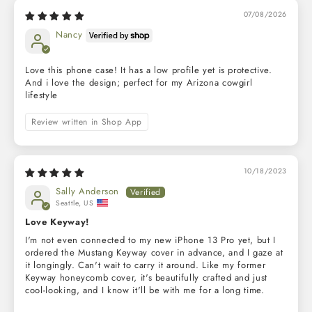
07/08/2026
Nancy
Love this phone case! It has a low profile yet is protective.
And i love the design; perfect for my Arizona cowgirl
lifestyle
Review written in Shop App
10/18/2023
Sally Anderson
Seattle, US
Love Keyway!
I'm not even connected to my new iPhone 13 Pro yet, but I
ordered the Mustang Keyway cover in advance, and I gaze at
it longingly. Can't wait to carry it around. Like my former
Keyway honeycomb cover, it's beautifully crafted and just
cool-looking, and I know it'll be with me for a long time.