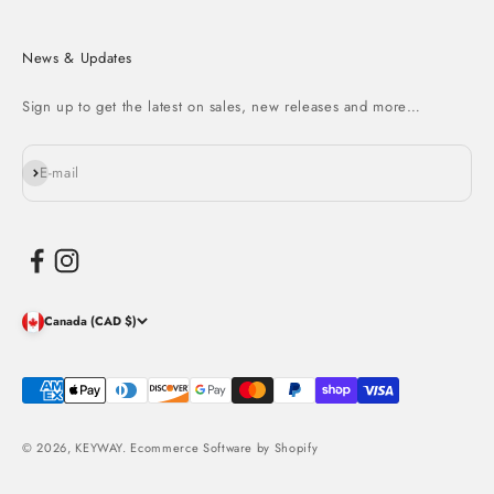
News & Updates
Sign up to get the latest on sales, new releases and more…
Subscribe
E-mail
Canada (CAD $)
© 2026, KEYWAY.
Ecommerce Software by Shopify