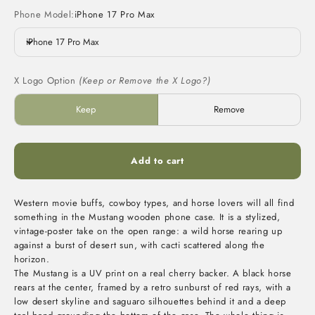
Phone Model:
iPhone 17 Pro Max
iPhone 17 Pro Max
X Logo Option
(Keep or Remove the X Logo?)
Keep
Remove
Add to cart
Western movie buffs, cowboy types, and horse lovers will all find
something in the Mustang wooden phone case. It is a stylized,
vintage-poster take on the open range: a wild horse rearing up
against a burst of desert sun, with cacti scattered along the
horizon.
The Mustang is a UV print on a real cherry backer. A black horse
rears at the center, framed by a retro sunburst of red rays, with a
low desert skyline and saguaro silhouettes behind it and a deep