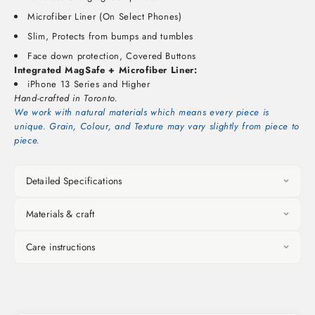
Microfiber Liner (On Select Phones)
Slim, Protects from bumps and tumbles
Face down protection, Covered Buttons
Integrated MagSafe + Microfiber Liner:
iPhone 13 Series and Higher
Hand-crafted in Toronto.
We work with natural materials which means every piece is
unique. Grain, Colour, and Texture may vary slightly from piece to
piece.
Detailed Specifications
Materials & craft
Care instructions