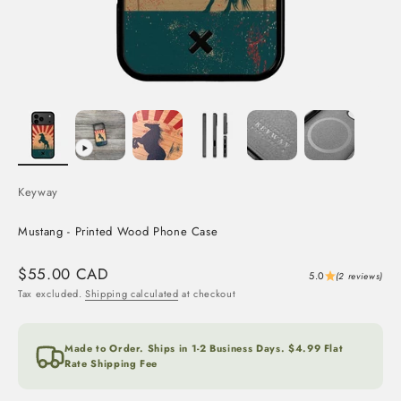
Keyway
Mustang - Printed Wood Phone Case
Sale price
$55.00 CAD
5.0
(2 reviews)
Tax excluded.
Shipping calculated
at checkout
Made to Order. Ships in 1-2 Business Days. $4.99 Flat
Rate Shipping Fee