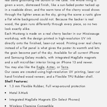
teal band grounding the bottom of the case. The whole thing is
given a worn, distressed finish, like a sun-faded poster tacked up
in a roadside diner, and the warm tone of the cherry wood shows
through the lighter areas as the sky, giving the scene a rustic glow
a flat white background could not. Because the backer is real
wood, the grain runs differently through every piece, so no two
look exactly alike.
Each Mustang is made on a real cherry backer in our Mississauga
workshop, with the design printed in high-resolution UV ink
directly onto the finished, laser-cut wood. Printing over real cherry
instead of a flat panel is what gives the poster its warmth and lets
the grain become part of the sky. Available for all current iPhone
and Samsung Galaxy models, with integrated MagSafe magnets
and a soft microfiber interior lining on iPhone 13 and newer.
You may also like the
Eagle
,
Aztec
, or
Terra
.
Our cases are created using high-resolution UV printing, laser cut
hand finished wood veneer, and a Flexible TPU Rubber shell.
Shell Features:
1.3 mm Flexible Rubber, Full wrap-around protection
Metal X-Mark
Integrated MagSafe Magnets (On Select Phones)
Wireless Charging Compatible