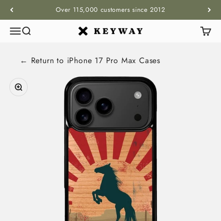
Skip to content
Over 115,000 customers since 2012
Menu
Search
Cart
KEYWAY
← Return to
iPhone 17 Pro Max
Cases
Zoom