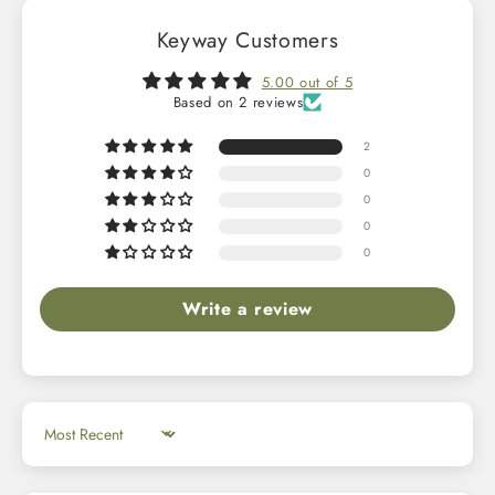
Keyway Customers
5.00 out of 5
Based on 2 reviews
2
0
0
0
0
Write a review
Sort by