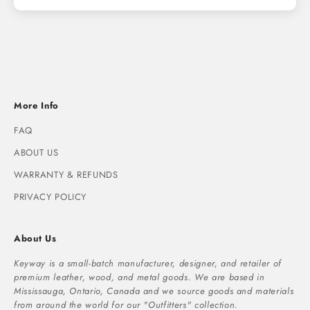
More Info
FAQ
ABOUT US
WARRANTY & REFUNDS
PRIVACY POLICY
About Us
Keyway is a small-batch manufacturer, designer, and retailer of
premium leather, wood, and metal goods. We are based in
Mississauga, Ontario, Canada and we source goods and materials
from around the world for our "Outfitters" collection.