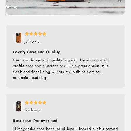
Before
After
Jeffrey L.
Lovely Case and Quality
The case design and quality is great. If you want a low
profile case and a leather one, it’s a great option. It is
sleek and tight fitting without the bulk of extra fall
protection padding.
Michaela
Best case I've ever had
I first got the case because of how it looked but it's proved