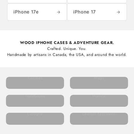
iPhone 17e
iPhone 17
→
→
WOOD IPHONE CASES & ADVENTURE GEAR.
Crafted. Unique. You.
Handmade by artisans in Canada, the USA, and around the world.
Candles
Mugs
Notebooks
Wallets
Cologne
Leather Keychains