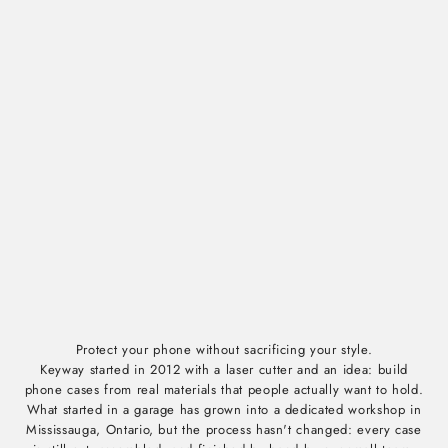
Protect your phone without sacrificing your style.
Keyway started in 2012 with a laser cutter and an idea: build
phone cases from real materials that people actually want to hold.
What started in a garage has grown into a dedicated workshop in
Mississauga, Ontario, but the process hasn't changed: every case