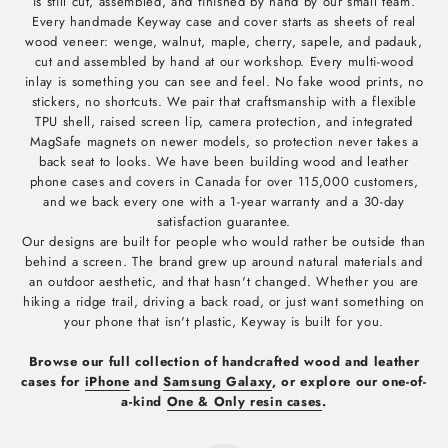
is still cut, assembled, and finished by hand by our small team.
Every handmade Keyway case and cover starts as sheets of real
wood veneer: wenge, walnut, maple, cherry, sapele, and padauk,
cut and assembled by hand at our workshop. Every multi-wood
inlay is something you can see and feel. No fake wood prints, no
stickers, no shortcuts. We pair that craftsmanship with a flexible
TPU shell, raised screen lip, camera protection, and integrated
MagSafe magnets on newer models, so protection never takes a
back seat to looks. We have been building wood and leather
phone cases and covers in Canada for over 115,000 customers,
and we back every one with a 1-year warranty and a 30-day
satisfaction guarantee.
Our designs are built for people who would rather be outside than
behind a screen. The brand grew up around natural materials and
an outdoor aesthetic, and that hasn't changed. Whether you are
hiking a ridge trail, driving a back road, or just want something on
your phone that isn't plastic, Keyway is built for you.
Browse our full collection of handcrafted wood and leather
cases for
iPhone
and
Samsung Galaxy
, or explore our one-of-
a-kind
One & Only resin cases
.