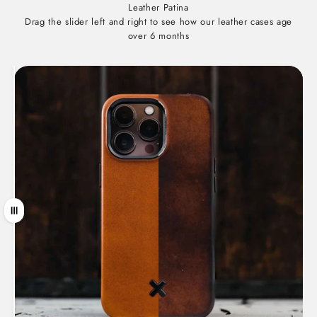
Leather Patina
Drag the slider left and right to see how our leather cases age
over 6 months
Drag