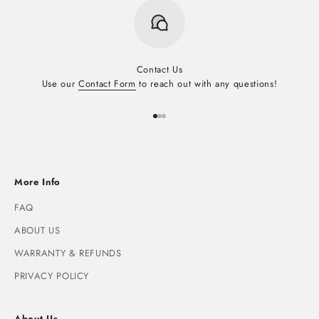
Contact Us
Use our
Contact Form
to reach out with any questions!
Go to item 1
Go to item 2
Go to item 3
More Info
FAQ
ABOUT US
WARRANTY & REFUNDS
PRIVACY POLICY
About Us