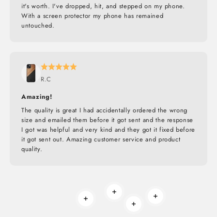
it's worth. I've dropped, hit, and stepped on my phone.
With a screen protector my phone has remained
untouched.
R.C
Amazing!
The quality is great I had accidentally ordered the wrong
size and emailed them before it got sent and the response
I got was helpful and very kind and they got it fixed before
it got sent out. Amazing customer service and product
quality.
Read more
Read more
Read more
Read more
BUILT TO ROAM