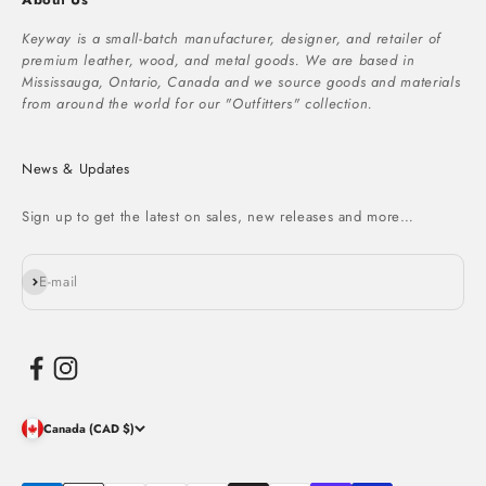
Keyway is a small-batch manufacturer, designer, and retailer of
premium leather, wood, and metal goods. We are based in
Mississauga, Ontario, Canada and we source goods and materials
from around the world for our "Outfitters" collection.
News & Updates
Sign up to get the latest on sales, new releases and more…
Subscribe
E-mail
Canada (CAD $)