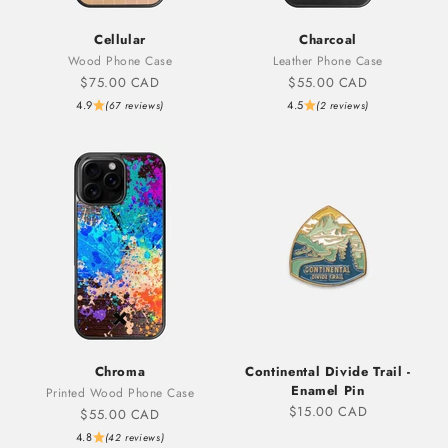
Cellular
Charcoal
Wood Phone Case
Leather Phone Case
Sale price
Sale price
$75.00 CAD
$55.00 CAD
4.9
4.5
(67 reviews)
(2 reviews)
Chroma
Continental Divide Trail -
Enamel Pin
Printed Wood Phone Case
Sale price
$15.00 CAD
Sale price
$55.00 CAD
4.8
(42 reviews)