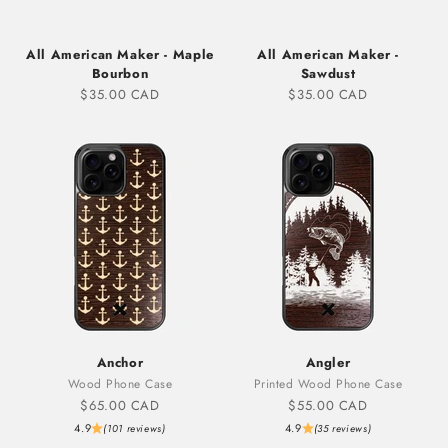
All American Maker - Maple
All American Maker -
Bourbon
Sawdust
Sale price
Sale price
$35.00 CAD
$35.00 CAD
Anchor
Angler
Wood Phone Case
Printed Wood Phone Case
Sale price
Sale price
$65.00 CAD
$55.00 CAD
4.9
4.9
(101 reviews)
(35 reviews)