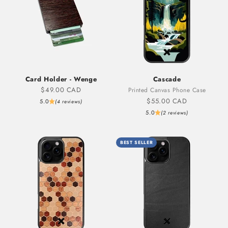
Card Holder - Wenge
Cascade
Sale price
$49.00 CAD
Printed Canvas Phone Case
Sale price
$55.00 CAD
5.0
(4 reviews)
5.0
(2 reviews)
BEST SELLER