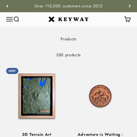
Skip to content
Over 115,000 customers since 2012
Menu
Search
Cart
KEYWAY
Products
550 products
NEW
3D Terrain Art
Adventure is Waiting -