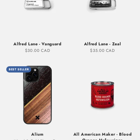
Alfred Lane - Vanguard
Alfred Lane - Zeal
Sale price
Sale price
$30.00 CAD
$35.00 CAD
BEST SELLER
Alium
All American Maker - Blood