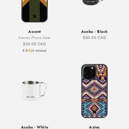
Ascent
Asobu - Black
Sale price
$30.00 CAD
Canvas Phone Case
Sale price
$55.00 CAD
5.0
(4 reviews)
Asobu - White
Aztec