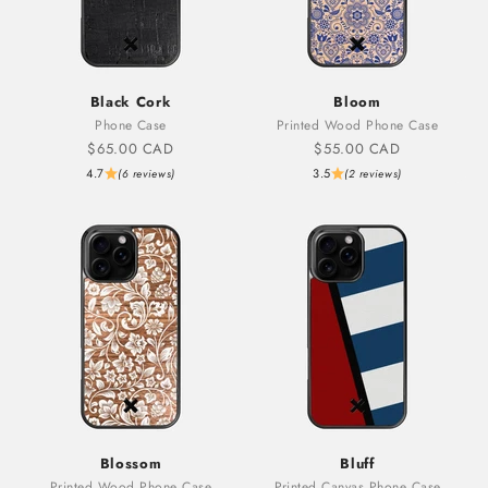
Black Cork
Bloom
Phone Case
Printed Wood Phone Case
Sale price
Sale price
$65.00 CAD
$55.00 CAD
4.7
3.5
(6 reviews)
(2 reviews)
Blossom
Bluff
Printed Wood Phone Case
Printed Canvas Phone Case