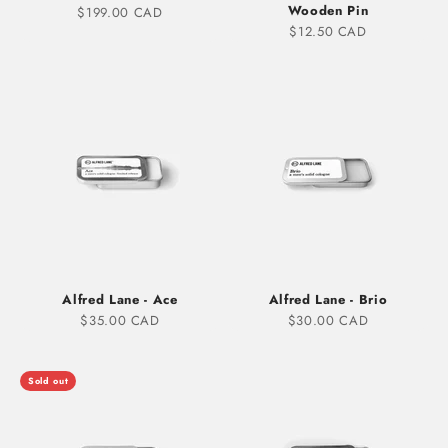
Wooden Pin
Sale price
$199.00 CAD
Sale price
$12.50 CAD
Alfred Lane - Ace
Alfred Lane - Brio
Sale price
Sale price
$35.00 CAD
$30.00 CAD
Sold out