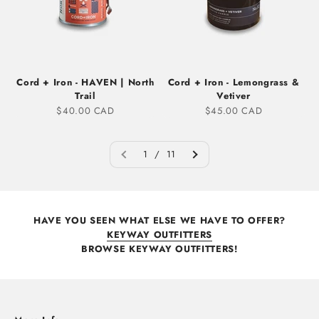
Cord + Iron - HAVEN | North
Cord + Iron - Lemongrass &
Trail
Vetiver
Sale price
Sale price
$40.00 CAD
$45.00 CAD
1 / 11
HAVE YOU SEEN WHAT ELSE WE HAVE TO OFFER?
KEYWAY OUTFITTERS
BROWSE KEYWAY OUTFITTERS!