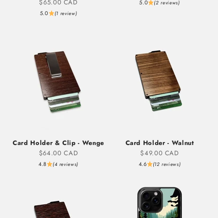
Sale price
$65.00 CAD
5.0
(2 reviews)
5.0
(1 review)
Card Holder & Clip - Wenge
Card Holder - Walnut
Sale price
Sale price
$64.00 CAD
$49.00 CAD
4.8
4.6
(4 reviews)
(12 reviews)