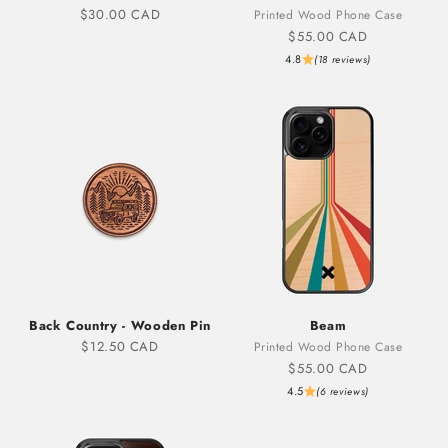
Sale price
$30.00 CAD
Printed Wood Phone Case
Sale price
$55.00 CAD
4.8
(18 reviews)
Back Country - Wooden Pin
Beam
Sale price
$12.50 CAD
Printed Wood Phone Case
Sale price
$55.00 CAD
4.5
(6 reviews)