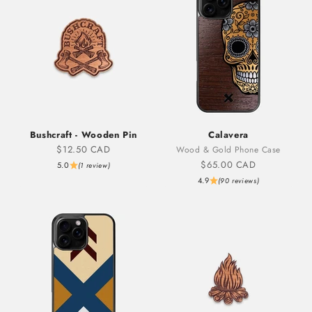
Bushcraft - Wooden Pin
Calavera
Sale price
$12.50 CAD
Wood & Gold Phone Case
Sale price
$65.00 CAD
5.0
(1 review)
4.9
(90 reviews)