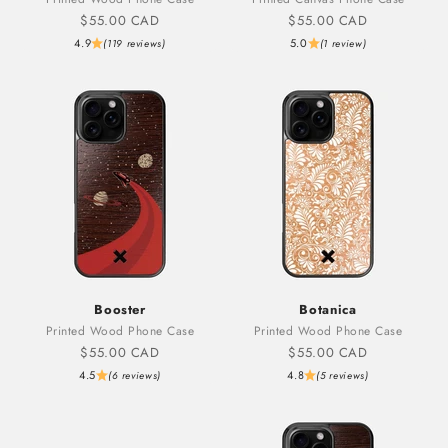
Sale price
Sale price
$55.00 CAD
$55.00 CAD
4.9
5.0
(119 reviews)
(1 review)
Booster
Botanica
Printed Wood Phone Case
Printed Wood Phone Case
Sale price
Sale price
$55.00 CAD
$55.00 CAD
4.5
4.8
(6 reviews)
(5 reviews)