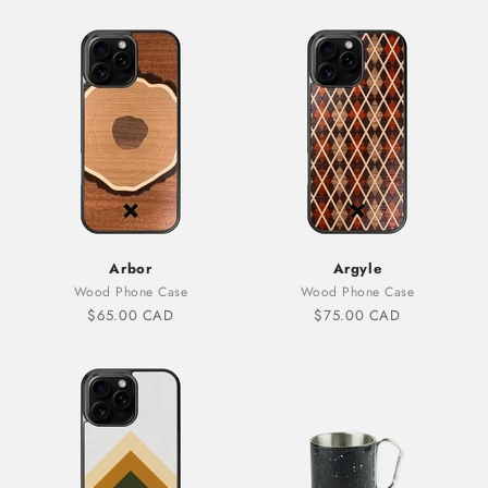
Arbor
Argyle
Wood Phone Case
Wood Phone Case
Sale price
Sale price
$65.00 CAD
$75.00 CAD