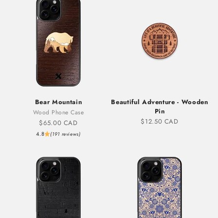
Bear Mountain
Beautiful Adventure - Wooden
Pin
Wood Phone Case
Sale price
$12.50 CAD
Sale price
$65.00 CAD
4.8
(191 reviews)