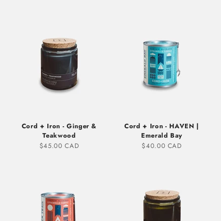
Cord + Iron - Ginger &
Cord + Iron - HAVEN |
Teakwood
Emerald Bay
Sale price
Sale price
$45.00 CAD
$40.00 CAD