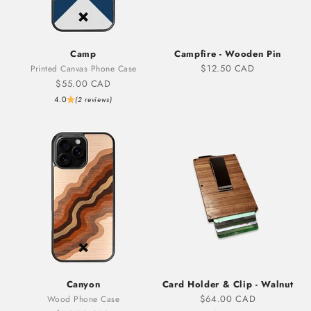
Camp
Campfire - Wooden Pin
Sale price
$12.50 CAD
Printed Canvas Phone Case
Sale price
$55.00 CAD
4.0
(2 reviews)
Canyon
Card Holder & Clip - Walnut
Sale price
$64.00 CAD
Wood Phone Case