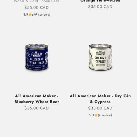
Orange Hefeweizen
Wood & Gold Phone Case
Sale price
$35.00 CAD
Sale price
$55.00 CAD
4.9
(49 reviews)
All American Maker -
All American Maker - Dry Gin
Blueberry Wheat Beer
& Cypress
Sale price
Sale price
$35.00 CAD
$35.00 CAD
5.0
(1 review)