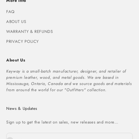
More Info
FAQ
ABOUT US
WARRANTY & REFUNDS
PRIVACY POLICY
About Us
Keyway is a small-batch manufacturer, designer, and retailer of
premium leather, wood, and metal goods. We are based in
Mississauga, Ontario, Canada and we source goods and materials
from around the world for our "Outfitters" collection.
News & Updates
Sign up to get the latest on sales, new releases and more…