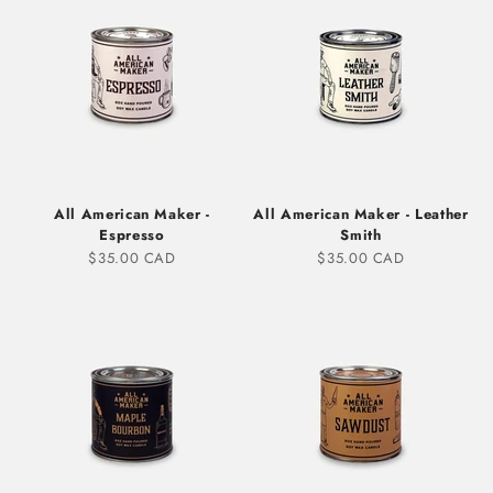
All American Maker -
All American Maker - Leather
Espresso
Smith
Sale price
Sale price
$35.00 CAD
$35.00 CAD