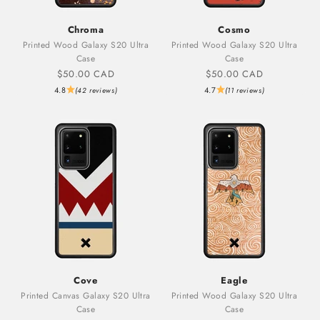
Chroma
Cosmo
Printed Wood Galaxy S20 Ultra
Printed Wood Galaxy S20 Ultra
Case
Case
Sale price
Sale price
$50.00 CAD
$50.00 CAD
4.8
4.7
(42 reviews)
(11 reviews)
Cove
Eagle
Printed Canvas Galaxy S20 Ultra
Printed Wood Galaxy S20 Ultra
Case
Case