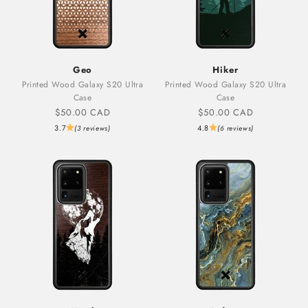
Geo
Hiker
Printed Wood Galaxy S20 Ultra
Printed Wood Galaxy S20 Ultra
Case
Case
Sale price
Sale price
$50.00 CAD
$50.00 CAD
3.7
4.8
(3 reviews)
(6 reviews)