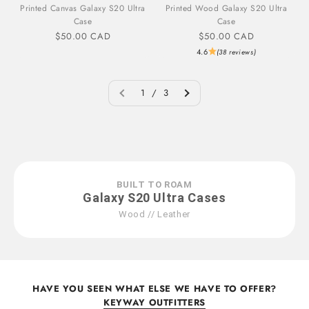
Printed Canvas Galaxy S20 Ultra
Printed Wood Galaxy S20 Ultra
Case
Case
Sale price
Sale price
$50.00 CAD
$50.00 CAD
4.6
(38 reviews)
1 / 3
BUILT TO ROAM
Galaxy S20 Ultra Cases
Wood // Leather
HAVE YOU SEEN WHAT ELSE WE HAVE TO OFFER?
KEYWAY OUTFITTERS