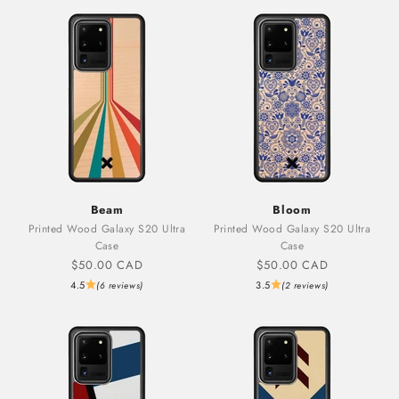
Beam
Bloom
Printed Wood Galaxy S20 Ultra
Printed Wood Galaxy S20 Ultra
Case
Case
Sale price
Sale price
$50.00 CAD
$50.00 CAD
4.5
3.5
(6 reviews)
(2 reviews)