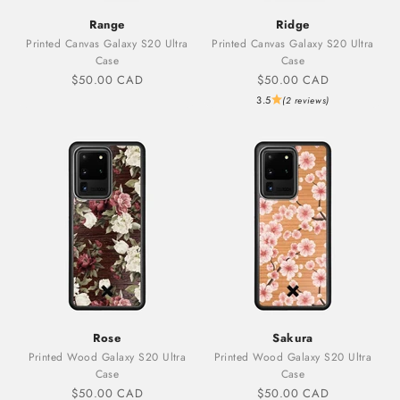
Range
Ridge
Printed Canvas Galaxy S20 Ultra
Printed Canvas Galaxy S20 Ultra
Case
Case
Sale price
Sale price
$50.00 CAD
$50.00 CAD
3.5
(2 reviews)
Rose
Sakura
Printed Wood Galaxy S20 Ultra
Printed Wood Galaxy S20 Ultra
Case
Case
Sale price
Sale price
$50.00 CAD
$50.00 CAD