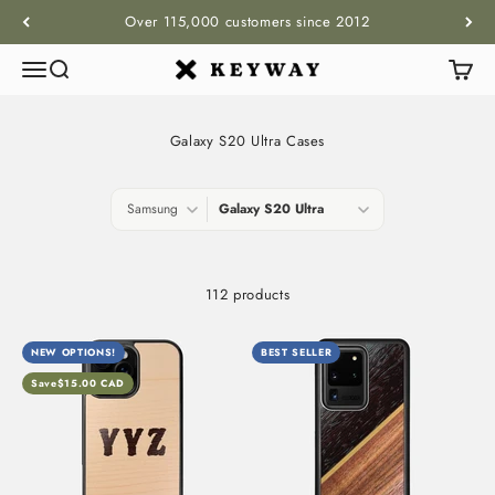
Skip to content
Over 115,000 customers since 2012
Menu
Search
Cart
KEYWAY
Galaxy S20 Ultra Cases
112 products
NEW OPTIONS!
BEST SELLER
Save
$15.00 CAD