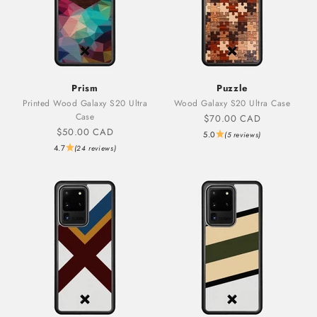
Prism
Puzzle
Printed Wood Galaxy S20 Ultra
Wood Galaxy S20 Ultra Case
Case
Sale price
$70.00 CAD
Sale price
$50.00 CAD
5.0
(5 reviews)
4.7
(24 reviews)