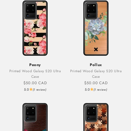
Peony
Pollux
Printed Wood Galaxy S20 Ultra
Printed Wood Galaxy S20 Ultra
Case
Case
Sale price
Sale price
$50.00 CAD
$50.00 CAD
5.0
5.0
(1 review)
(1 review)