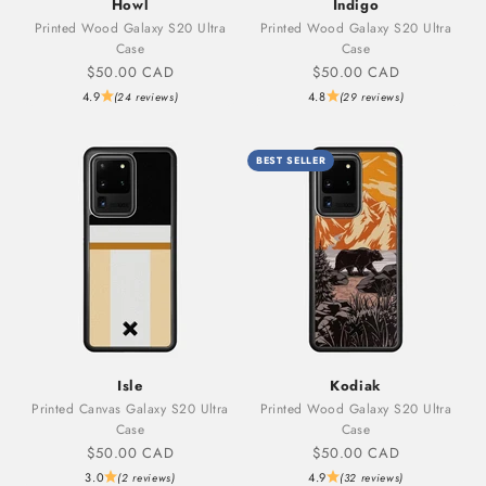
Howl
Indigo
Printed Wood Galaxy S20 Ultra
Printed Wood Galaxy S20 Ultra
Case
Case
Sale price
Sale price
$50.00 CAD
$50.00 CAD
4.9
4.8
(24 reviews)
(29 reviews)
BEST SELLER
Isle
Kodiak
Printed Canvas Galaxy S20 Ultra
Printed Wood Galaxy S20 Ultra
Case
Case
Sale price
Sale price
$50.00 CAD
$50.00 CAD
3.0
4.9
(2 reviews)
(32 reviews)