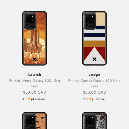
Launch
Lodge
Printed Wood Galaxy S20 Ultra
Printed Canvas Galaxy S20 Ultra
Case
Case
Sale price
Sale price
$50.00 CAD
$50.00 CAD
4.0
5.0
(4 reviews)
(1 review)