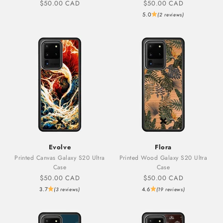
Sale price
Sale price
$50.00 CAD
$50.00 CAD
5.0
(2 reviews)
Evolve
Flora
Printed Canvas Galaxy S20 Ultra
Printed Wood Galaxy S20 Ultra
Case
Case
Sale price
Sale price
$50.00 CAD
$50.00 CAD
3.7
4.6
(3 reviews)
(19 reviews)