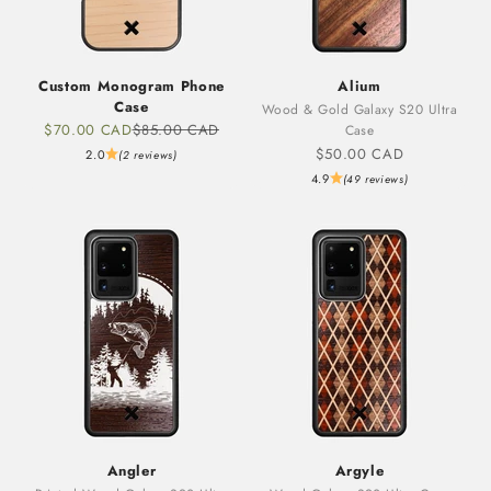
Custom Monogram Phone
Alium
Case
Wood & Gold Galaxy S20 Ultra
Sale price
Regular price
$70.00 CAD
$85.00 CAD
Case
Sale price
$50.00 CAD
2.0
(2 reviews)
4.9
(49 reviews)
Angler
Argyle