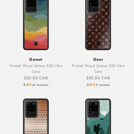
Gamut
Gear
Printed Wood Galaxy S20 Ultra
Printed Wood Galaxy S20 Ultra
Case
Case
Sale price
Sale price
$50.00 CAD
$50.00 CAD
5.0
5.0
(4 reviews)
(1 review)