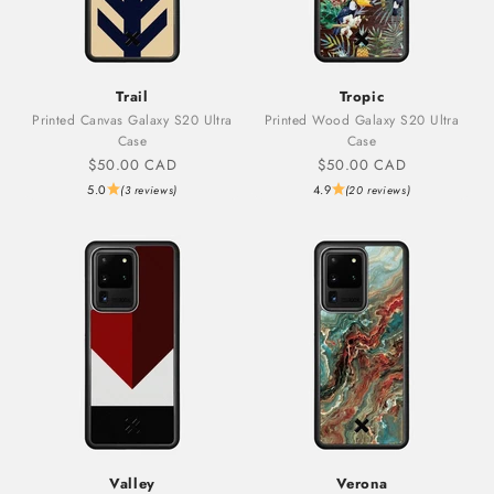
Trail
Tropic
Printed Canvas Galaxy S20 Ultra
Printed Wood Galaxy S20 Ultra
Case
Case
Sale price
Sale price
$50.00 CAD
$50.00 CAD
5.0
4.9
(3 reviews)
(20 reviews)
Valley
Verona