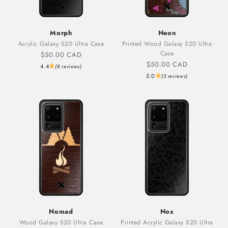
Morph
Neon
Acrylic Galaxy S20 Ultra Case
Printed Wood Galaxy S20 Ultra
Case
Sale price
$50.00 CAD
Sale price
$50.00 CAD
4.4
(8 reviews)
5.0
(5 reviews)
Nomad
Nox
Wood Galaxy S20 Ultra Case
Printed Acrylic Galaxy S20 Ultra