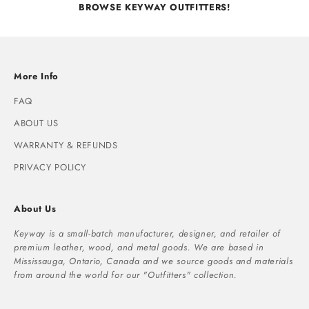
BROWSE KEYWAY OUTFITTERS!
More Info
FAQ
ABOUT US
WARRANTY & REFUNDS
PRIVACY POLICY
About Us
Keyway is a small-batch manufacturer, designer, and retailer of
premium leather, wood, and metal goods. We are based in
Mississauga, Ontario, Canada and we source goods and materials
from around the world for our "Outfitters" collection.