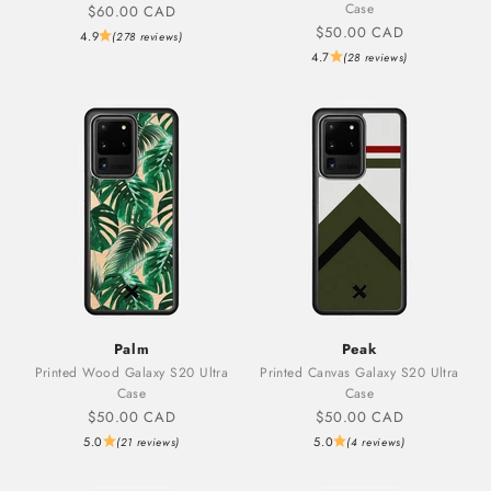
Case
Sale price
$60.00 CAD
Sale price
$50.00 CAD
4.9
(278 reviews)
4.7
(28 reviews)
Palm
Peak
Printed Wood Galaxy S20 Ultra
Printed Canvas Galaxy S20 Ultra
Case
Case
Sale price
Sale price
$50.00 CAD
$50.00 CAD
5.0
5.0
(21 reviews)
(4 reviews)