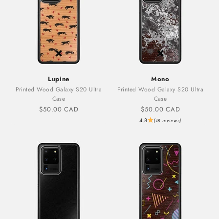
Lupine
Mono
Printed Wood Galaxy S20 Ultra
Printed Wood Galaxy S20 Ultra
Case
Case
Sale price
Sale price
$50.00 CAD
$50.00 CAD
4.8
(18 reviews)