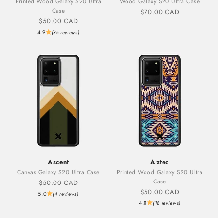
Printed Wood Galaxy S20 Ultra
Wood Galaxy S20 Ultra Case
Case
Sale price
$70.00 CAD
Sale price
$50.00 CAD
4.9
(35 reviews)
Ascent
Aztec
Canvas Galaxy S20 Ultra Case
Printed Wood Galaxy S20 Ultra
Case
Sale price
$50.00 CAD
Sale price
$50.00 CAD
5.0
(4 reviews)
4.8
(18 reviews)