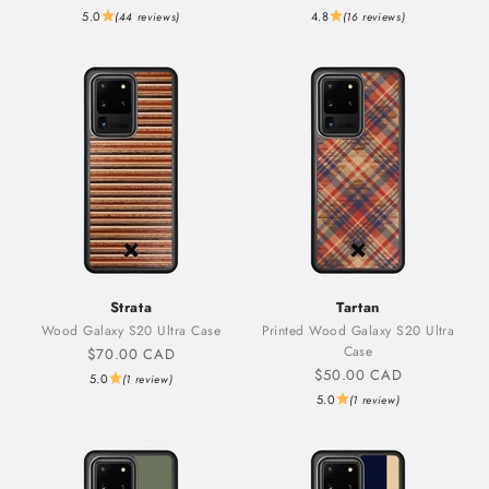
5.0
4.8
(44 reviews)
(16 reviews)
Strata
Tartan
Wood Galaxy S20 Ultra Case
Printed Wood Galaxy S20 Ultra
Case
Sale price
$70.00 CAD
Sale price
$50.00 CAD
5.0
(1 review)
5.0
(1 review)