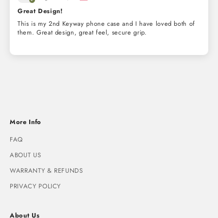
Great Design!
This is my 2nd Keyway phone case and I have loved both of
them. Great design, great feel, secure grip.
More Info
FAQ
ABOUT US
WARRANTY & REFUNDS
PRIVACY POLICY
About Us