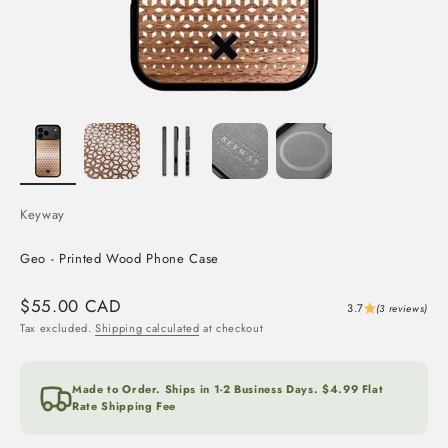
Keyway
Geo - Printed Wood Phone Case
Sale price
$55.00 CAD
3.7
(3 reviews)
Tax excluded.
Shipping calculated
at checkout
Made to Order. Ships in 1-2 Business Days. $4.99 Flat
Rate Shipping Fee