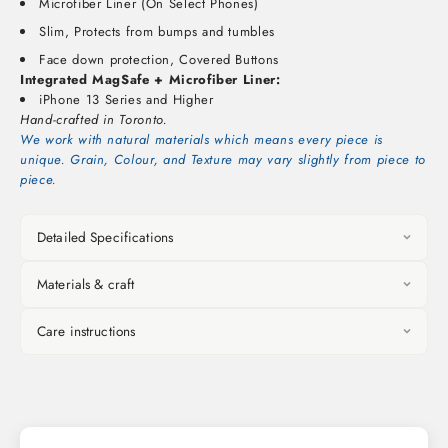
Microfiber Liner (On Select Phones)
Slim, Protects from bumps and tumbles
Face down protection, Covered Buttons
Integrated MagSafe + Microfiber Liner:
iPhone 13 Series and Higher
Hand-crafted in Toronto.
We work with natural materials which means every piece is
unique. Grain, Colour, and Texture may vary slightly from piece to
piece.
Detailed Specifications
Materials & craft
Care instructions