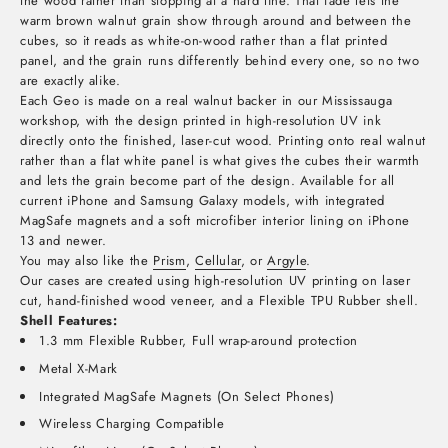
the wood rather than stopping at a hard line. That fade lets the
warm brown walnut grain show through around and between the
cubes, so it reads as white-on-wood rather than a flat printed
panel, and the grain runs differently behind every one, so no two
are exactly alike.
Each Geo is made on a real walnut backer in our Mississauga
workshop, with the design printed in high-resolution UV ink
directly onto the finished, laser-cut wood. Printing onto real walnut
rather than a flat white panel is what gives the cubes their warmth
and lets the grain become part of the design. Available for all
current iPhone and Samsung Galaxy models, with integrated
MagSafe magnets and a soft microfiber interior lining on iPhone
13 and newer.
You may also like the
Prism
,
Cellular
, or
Argyle
.
Our cases are created using high-resolution UV printing on laser
cut, hand-finished wood veneer, and a Flexible TPU Rubber shell.
Shell Features:
1.3 mm Flexible Rubber, Full wrap-around protection
Metal X-Mark
Integrated MagSafe Magnets (On Select Phones)
Wireless Charging Compatible