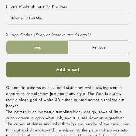
Phone Model:
iPhone 17 Pro Max
iPhone 17 Pro Max
X Logo Option
(Keep or Remove the X Logo?)
Keep
Remove
Add to cart
Geometric patterns make a bold statement while staying simple
enough to complement just about any style. The Geo is exactly
that: a clean grid of white 3D cubes printed across a real walnut
backer.
The pattern is an isometric tumbling-block design, rows of little
cubes drawn in crisp white ink, and it is laid down as a gradient.
The cubes sit dense and solid through the middle of the case, then
thin out and shrink toward the edges, so the pattern dissolves into