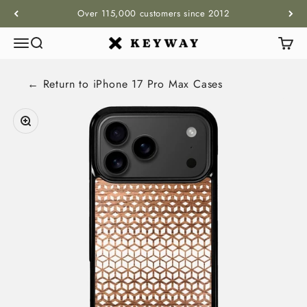
Skip to content
Over 115,000 customers since 2012
Menu
Search
Cart
KEYWAY
← Return to
iPhone 17 Pro Max
Cases
Zoom