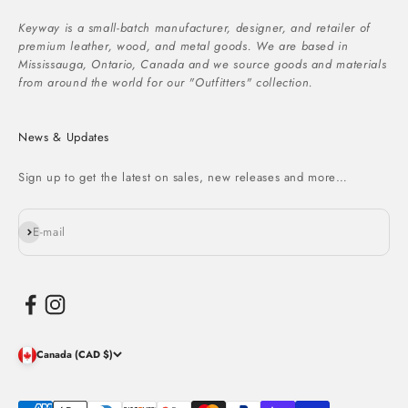
Keyway is a small-batch manufacturer, designer, and retailer of
premium leather, wood, and metal goods. We are based in
Mississauga, Ontario, Canada and we source goods and materials
from around the world for our "Outfitters" collection.
News & Updates
Sign up to get the latest on sales, new releases and more…
Subscribe
E-mail
Canada (CAD $)