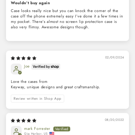
Wouldn’t buy again
Case looks really nice but you can knock the corner of the
case off the phone extremely easy I’ve done it a few times in
my pocket. There’s almost no screen lip protection case is
also very flimsy. Awesome designs though.
02/09/2024
Joe
Love the cases from
Keyway, unique designs and great craftsmanship.
Review written in Shop App
08/20/2022
mark Forrester
Gig Harbor, US