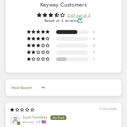
Keyway Customers
3.67 out of 5
Based on 3 reviews
2
0
0
0
1
Sort by
11/23/2024
Scott Trombley
Miramar, US