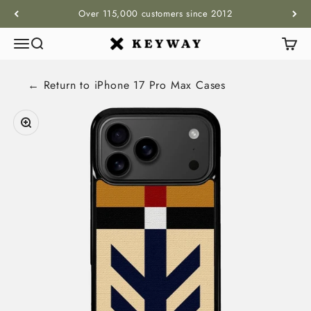
Skip to content
Over 115,000 customers since 2012
Menu
Search
Cart
KEYWAY
← Return to
iPhone 17 Pro Max
Cases
Zoom