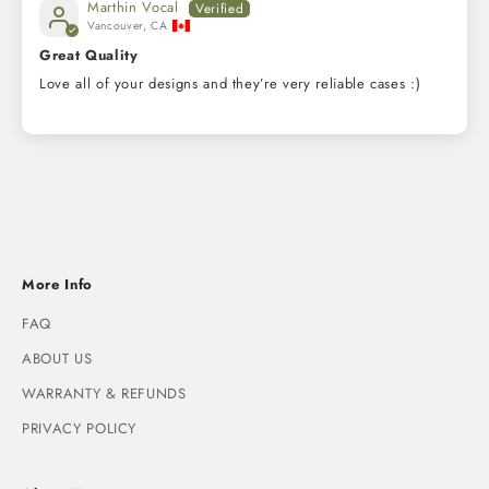
Marthin Vocal
Vancouver, CA
Great Quality
Love all of your designs and they’re very reliable cases :)
More Info
FAQ
ABOUT US
WARRANTY & REFUNDS
PRIVACY POLICY