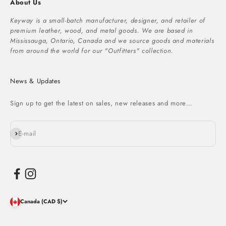
About Us
Keyway is a small-batch manufacturer, designer, and retailer of
premium leather, wood, and metal goods. We are based in
Mississauga, Ontario, Canada and we source goods and materials
from around the world for our "Outfitters" collection.
News & Updates
Sign up to get the latest on sales, new releases and more…
Subscribe
E-mail
Canada (CAD $)