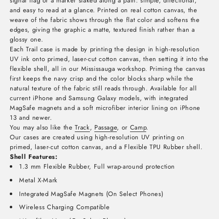
signal flag or a marker staked along a path: simple, directional,
and easy to read at a glance. Printed on real cotton canvas, the
weave of the fabric shows through the flat color and softens the
edges, giving the graphic a matte, textured finish rather than a
glossy one.
Each Trail case is made by printing the design in high-resolution
UV ink onto primed, laser-cut cotton canvas, then setting it into the
flexible shell, all in our Mississauga workshop. Priming the canvas
first keeps the navy crisp and the color blocks sharp while the
natural texture of the fabric still reads through. Available for all
current iPhone and Samsung Galaxy models, with integrated
MagSafe magnets and a soft microfiber interior lining on iPhone
13 and newer.
You may also like the
Track
,
Passage
, or
Camp
.
Our cases are created using high-resolution UV printing on
primed, laser-cut cotton canvas, and a Flexible TPU Rubber shell.
Shell Features:
1.3 mm Flexible Rubber, Full wrap-around protection
Metal X-Mark
Integrated MagSafe Magnets (On Select Phones)
Wireless Charging Compatible