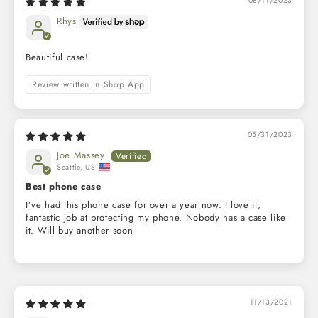
08/11/2023
Rhys
Beautiful case!
Review written in Shop App
05/31/2023
Joe Massey
Seattle, US
Best phone case
I’ve had this phone case for over a year now. I love it,
fantastic job at protecting my phone. Nobody has a case like
it. Will buy another soon
11/13/2021