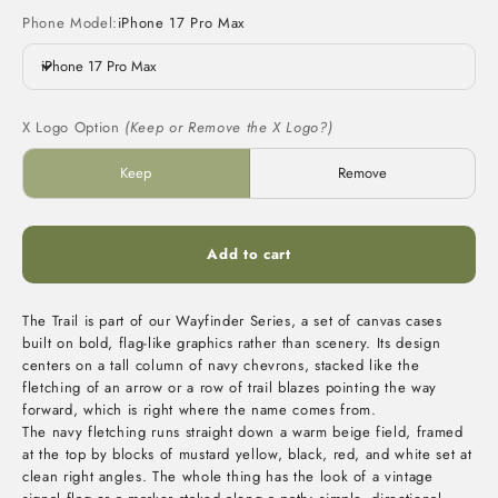
Phone Model:
iPhone 17 Pro Max
iPhone 17 Pro Max
X Logo Option
(Keep or Remove the X Logo?)
Keep
Remove
Add to cart
The Trail is part of our Wayfinder Series, a set of canvas cases
built on bold, flag-like graphics rather than scenery. Its design
centers on a tall column of navy chevrons, stacked like the
fletching of an arrow or a row of trail blazes pointing the way
forward, which is right where the name comes from.
The navy fletching runs straight down a warm beige field, framed
at the top by blocks of mustard yellow, black, red, and white set at
clean right angles. The whole thing has the look of a vintage