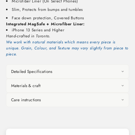
Microfiber Liner (On Select Phones)
Slim, Protects from bumps and tumbles
Face down protection, Covered Buttons
Integrated MagSafe + Microfiber Liner:
iPhone 13 Series and Higher
Hand-crafted in Toronto.
We work with natural materials which means every piece is
unique. Grain, Colour, and Texture may vary slightly from piece to
piece.
Detailed Specifications
Materials & craft
Care instructions