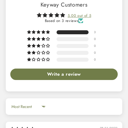
Keyway Customers
5.00 out of 5
Based on 3 reviews
3
0
0
0
0
Write a review
Sort by