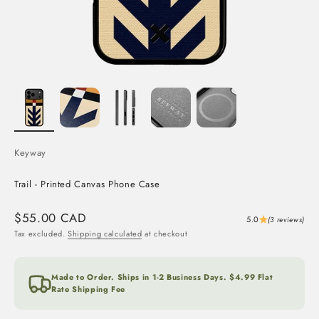
Keyway
Trail - Printed Canvas Phone Case
Sale price
$55.00 CAD
5.0
(3 reviews)
Tax excluded.
Shipping calculated
at checkout
Made to Order. Ships in 1-2 Business Days. $4.99 Flat
Rate Shipping Fee