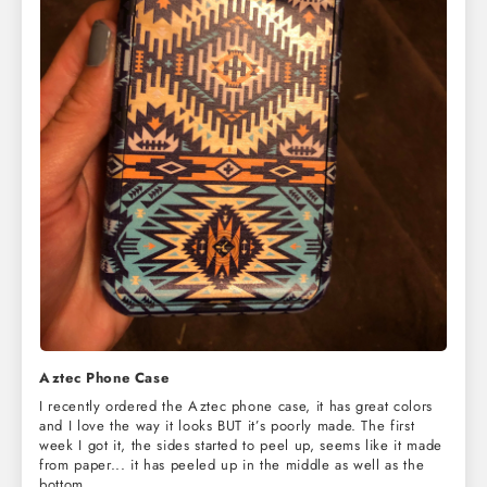
Aztec Phone Case
I recently ordered the Aztec phone case, it has great colors
and I love the way it looks BUT it’s poorly made. The first
week I got it, the sides started to peel up, seems like it made
from paper... it has peeled up in the middle as well as the
bottom.