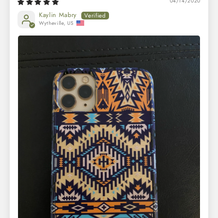
04/14/2020
Kaylin Mabry
Wytheville, US