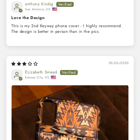
anthony Kindig
San Antonio, US
Love the Design
This is my 2nd Keyway phone cover - I highly recommend.
The design is better in person than in the pics.
05/06/2020
ELizabeth Smead
Kansas City, US