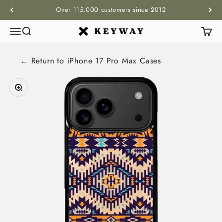
Skip to content
Over 115,000 customers since 2012
Menu
Search
Cart
KEYWAY
← Return to
iPhone 17 Pro Max
Cases
Zoom