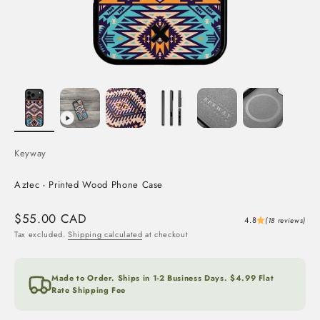
Keyway
Aztec - Printed Wood Phone Case
Sale price
$55.00 CAD
4.8
(18 reviews)
Tax excluded.
Shipping calculated
at checkout
Made to Order. Ships in 1-2 Business Days. $4.99 Flat
Rate Shipping Fee