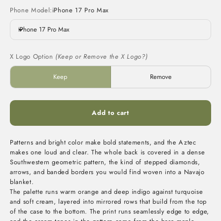
Phone Model:
iPhone 17 Pro Max
iPhone 17 Pro Max
X Logo Option
(Keep or Remove the X Logo?)
Keep
Remove
Add to cart
Patterns and bright color make bold statements, and the Aztec
makes one loud and clear. The whole back is covered in a dense
Southwestern geometric pattern, the kind of stepped diamonds,
arrows, and banded borders you would find woven into a Navajo
blanket.
The palette runs warm orange and deep indigo against turquoise
and soft cream, layered into mirrored rows that build from the top
of the case to the bottom. The print runs seamlessly edge to edge,