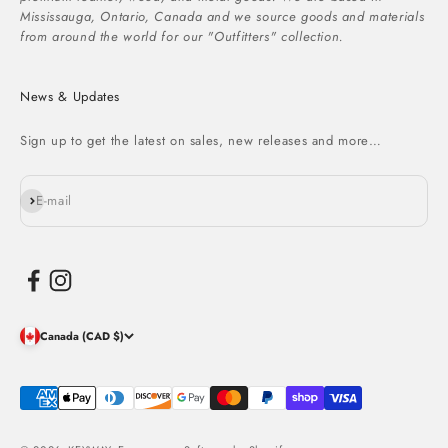
Mississauga, Ontario, Canada and we source goods and materials
from around the world for our "Outfitters" collection.
News & Updates
Sign up to get the latest on sales, new releases and more…
Subscribe
E-mail
Canada (CAD $)