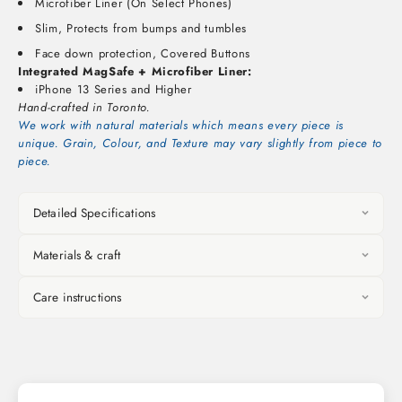
Microfiber Liner (On Select Phones)
Slim, Protects from bumps and tumbles
Face down protection, Covered Buttons
Integrated MagSafe + Microfiber Liner:
iPhone 13 Series and Higher
Hand-crafted in Toronto.
We work with natural materials which means every piece is
unique. Grain, Colour, and Texture may vary slightly from piece to
piece.
Detailed Specifications
Materials & craft
Care instructions