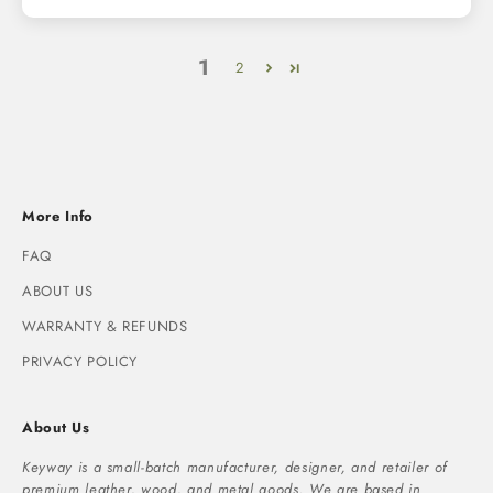
1
2
More Info
FAQ
ABOUT US
WARRANTY & REFUNDS
PRIVACY POLICY
About Us
Keyway is a small-batch manufacturer, designer, and retailer of
premium leather, wood, and metal goods. We are based in