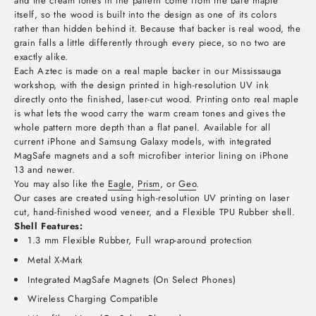
and the cream tones in the pattern come from the bare maple
itself, so the wood is built into the design as one of its colors
rather than hidden behind it. Because that backer is real wood, the
grain falls a little differently through every piece, so no two are
exactly alike.
Each Aztec is made on a real maple backer in our Mississauga
workshop, with the design printed in high-resolution UV ink
directly onto the finished, laser-cut wood. Printing onto real maple
is what lets the wood carry the warm cream tones and gives the
whole pattern more depth than a flat panel. Available for all
current iPhone and Samsung Galaxy models, with integrated
MagSafe magnets and a soft microfiber interior lining on iPhone
13 and newer.
You may also like the
Eagle
,
Prism
, or
Geo
.
Our cases are created using high-resolution UV printing on laser
cut, hand-finished wood veneer, and a Flexible TPU Rubber shell.
Shell Features:
1.3 mm Flexible Rubber, Full wrap-around protection
Metal X-Mark
Integrated MagSafe Magnets (On Select Phones)
Wireless Charging Compatible