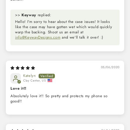
>>
Keyway
replied:
Hello! I'm sorry to hear about the case issues! It looks
like the case may have gotten wet which would quickly
warp the backing. Shoot us an email at
info@KeywayDesigns.com
and we'll talk it over! :)
05/06/2020
Katelyn
Clay Center, US
Love it!!
Absolutely love it!! So pretty and protects my phone so
good!!