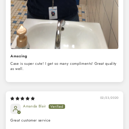
Amazing
Case is super cute! I get so many compliments! Great quality
as well.
02/23/2020
Amanda Blair
Great customer service