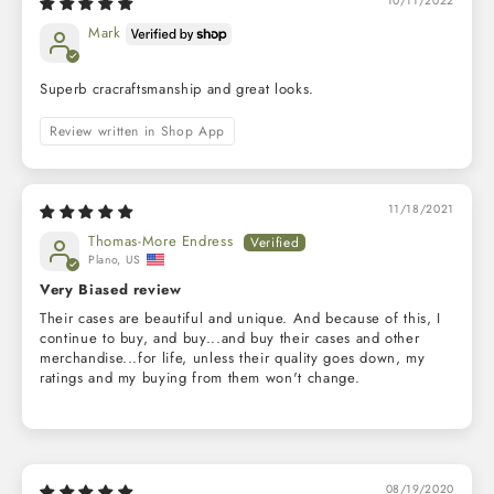
10/11/2022
Mark
Superb cracraftsmanship and great looks.
Review written in Shop App
11/18/2021
Thomas-More Endress
Plano, US
Very Biased review
Their cases are beautiful and unique. And because of this, I
continue to buy, and buy...and buy their cases and other
merchandise...for life, unless their quality goes down, my
ratings and my buying from them won't change.
08/19/2020