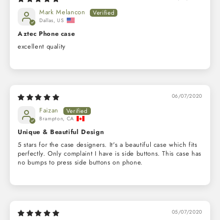
Mark Melancon
Dallas, US
Aztec Phone case
excellent quality
06/07/2020
Faizan
Brampton, CA
Unique & Beautiful Design
5 stars for the case designers. It's a beautiful case which fits
perfectly. Only complaint I have is side buttons. This case has
no bumps to press side buttons on phone.
05/07/2020