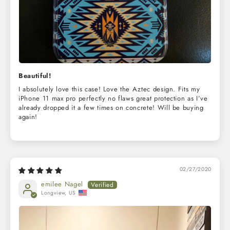
Beautiful!
I absolutely love this case! Love the Aztec design. Fits my
iPhone 11 max pro perfectly no flaws great protection as I’ve
already dropped it a few times on concrete! Will be buying
again!
02/27/2020
emilee Nagel
Longview, US