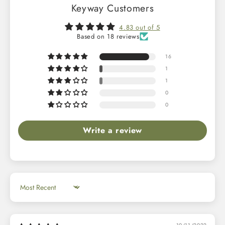
Keyway Customers
4.83 out of 5
Based on 18 reviews
16
1
1
0
0
Write a review
Sort by