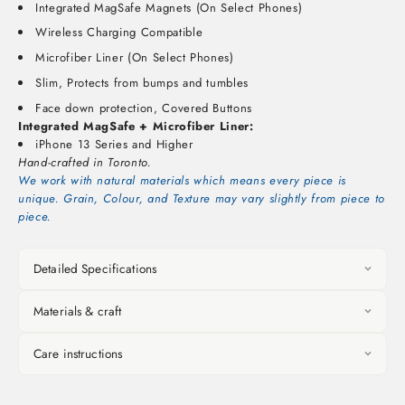
Integrated MagSafe Magnets (On Select Phones)
Wireless Charging Compatible
Microfiber Liner (On Select Phones)
Slim, Protects from bumps and tumbles
Face down protection, Covered Buttons
Integrated MagSafe + Microfiber Liner:
iPhone 13 Series and Higher
Hand-crafted in Toronto.
We work with natural materials which means every piece is
unique. Grain, Colour, and Texture may vary slightly from piece to
piece.
Detailed Specifications
Materials & craft
Care instructions