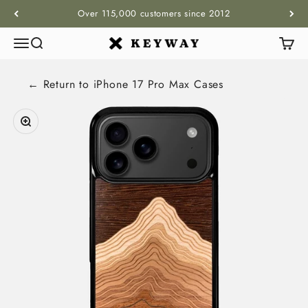
Skip to content
Over 115,000 customers since 2012
Menu
Search
Cart
KEYWAY
← Return to
iPhone 17 Pro Max
Cases
Zoom