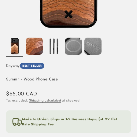
Keyway
BEST SELLER
Summit - Wood Phone Case
Sale price
$65.00 CAD
Tax excluded.
Shipping calculated
at checkout
Made to Order. Ships in 1-2 Business Days. $4.99 Flat
Rate Shipping Fee