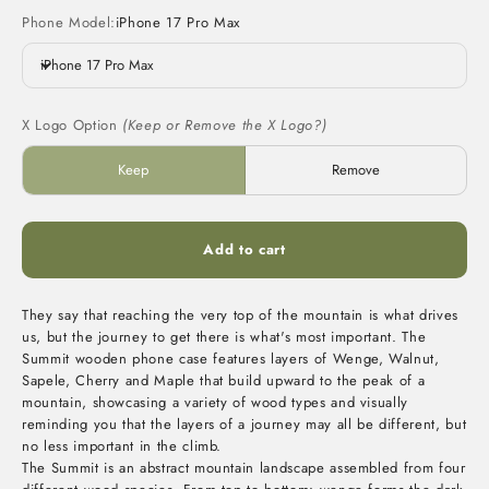
Phone Model:
iPhone 17 Pro Max
iPhone 17 Pro Max
X Logo Option
(Keep or Remove the X Logo?)
Keep
Remove
Add to cart
They say that reaching the very top of the mountain is what drives
us, but the journey to get there is what's most important. The
Summit wooden phone case features layers of Wenge, Walnut,
Sapele, Cherry and Maple that build upward to the peak of a
mountain, showcasing a variety of wood types and visually
reminding you that the layers of a journey may all be different, but
no less important in the climb.
The Summit is an abstract mountain landscape assembled from four