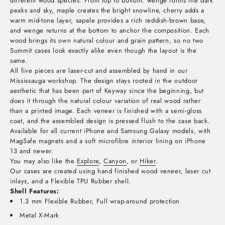
different wood species. From top to bottom: wenge forms the dark
peaks and sky, maple creates the bright snowline, cherry adds a
warm mid-tone layer, sapele provides a rich reddish-brown base,
and wenge returns at the bottom to anchor the composition. Each
wood brings its own natural colour and grain pattern, so no two
Summit cases look exactly alike even though the layout is the
same.
All five pieces are laser-cut and assembled by hand in our
Mississauga workshop. The design stays rooted in the outdoor
aesthetic that has been part of Keyway since the beginning, but
does it through the natural colour variation of real wood rather
than a printed image. Each veneer is finished with a semi-gloss
coat, and the assembled design is pressed flush to the case back.
Available for all current iPhone and Samsung Galaxy models, with
MagSafe magnets and a soft microfibre interior lining on iPhone
13 and newer.
You may also like the
Explore
,
Canyon
, or
Hiker
.
Our cases are created using hand finished wood veneer, laser cut
inlays,
and a Flexible TPU Rubber shell.
Shell Features:
1.3 mm Flexible Rubber, Full wrap-around protection
Metal X-Mark