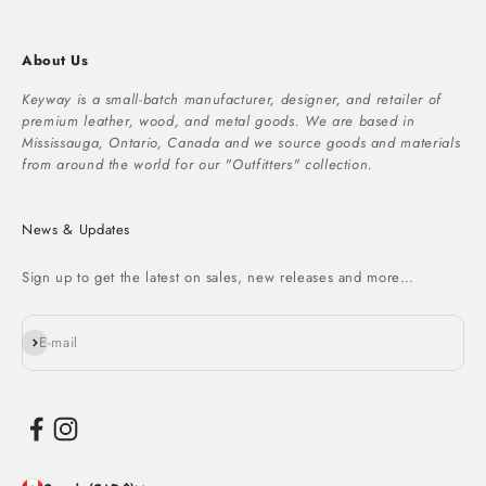
About Us
Keyway is a small-batch manufacturer, designer, and retailer of
premium leather, wood, and metal goods. We are based in
Mississauga, Ontario, Canada and we source goods and materials
from around the world for our "Outfitters" collection.
News & Updates
Sign up to get the latest on sales, new releases and more…
Subscribe
E-mail