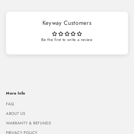
Keyway Customers
Be the first to write a review
More Info
FAQ
ABOUT US
WARRANTY & REFUNDS
PRIVACY POLICY