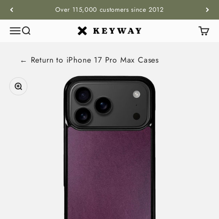
Skip to content
Over 115,000 customers since 2012
Menu
Search
Cart
KEYWAY
← Return to
iPhone 17 Pro Max
Cases
Zoom