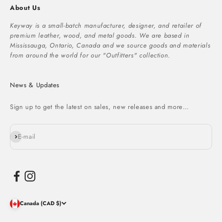
About Us
Keyway is a small-batch manufacturer, designer, and retailer of
premium leather, wood, and metal goods. We are based in
Mississauga, Ontario, Canada and we source goods and materials
from around the world for our "Outfitters" collection.
News & Updates
Sign up to get the latest on sales, new releases and more…
Subscribe
E-mail
Canada (CAD $)