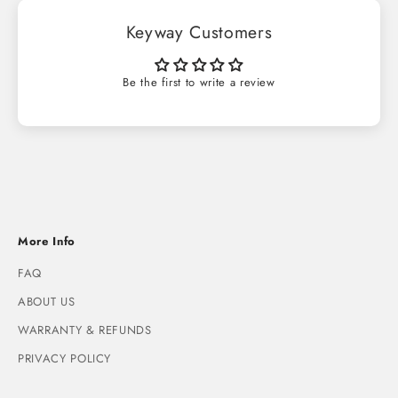
Keyway Customers
Be the first to write a review
More Info
FAQ
ABOUT US
WARRANTY & REFUNDS
PRIVACY POLICY