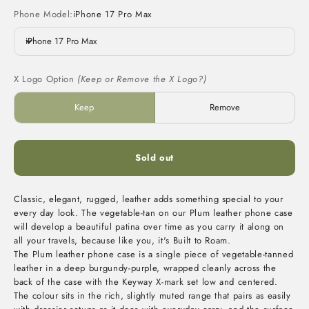
Phone Model:
iPhone 17 Pro Max
iPhone 17 Pro Max
X Logo Option
(Keep or Remove the X Logo?)
Keep
Remove
Sold out
Classic, elegant, rugged, leather adds something special to your
every day look. The vegetable-tan on our Plum leather phone case
will develop a beautiful patina over time as you carry it along on
all your travels, because like you, it's Built to Roam.
The Plum leather phone case is a single piece of vegetable-tanned
leather in a deep burgundy-purple, wrapped cleanly across the
back of the case with the Keyway X-mark set low and centered.
The colour sits in the rich, slightly muted range that pairs as easily