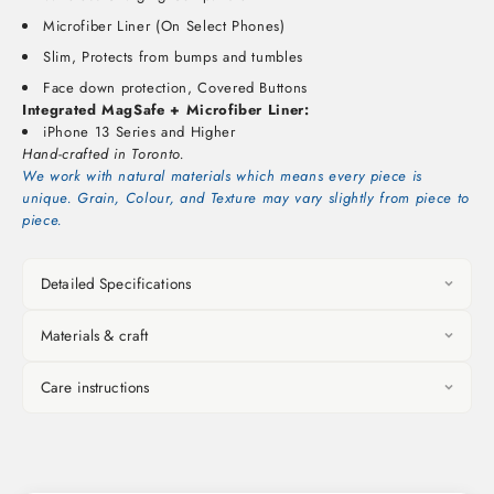
Microfiber Liner (On Select Phones)
Slim, Protects from bumps and tumbles
Face down protection, Covered Buttons
Integrated MagSafe + Microfiber Liner:
iPhone 13 Series and Higher
Hand-crafted in Toronto.
We work with natural materials which means every piece is
unique. Grain, Colour, and Texture may vary slightly from piece to
piece.
Detailed Specifications
Materials & craft
Care instructions