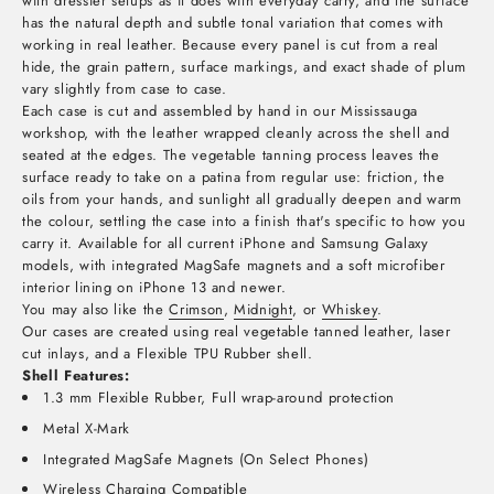
with dressier setups as it does with everyday carry, and the surface
has the natural depth and subtle tonal variation that comes with
working in real leather. Because every panel is cut from a real
hide, the grain pattern, surface markings, and exact shade of plum
vary slightly from case to case.
Each case is cut and assembled by hand in our Mississauga
workshop, with the leather wrapped cleanly across the shell and
seated at the edges. The vegetable tanning process leaves the
surface ready to take on a patina from regular use: friction, the
oils from your hands, and sunlight all gradually deepen and warm
the colour, settling the case into a finish that's specific to how you
carry it. Available for all current iPhone and Samsung Galaxy
models, with integrated MagSafe magnets and a soft microfiber
interior lining on iPhone 13 and newer.
You may also like the
Crimson
,
Midnight
, or
Whiskey
.
Our cases are created using real vegetable tanned leather, laser
cut inlays, and a Flexible TPU Rubber shell.
Shell Features:
1.3 mm Flexible Rubber, Full wrap-around protection
Metal X-Mark
Integrated MagSafe Magnets (On Select Phones)
Wireless Charging Compatible