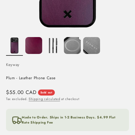
Keyway
Plum - Leather Phone Case
Sale price
$55.00 CAD
Sold out
Tax excluded.
Shipping calculated
at checkout
Made to Order. Ships in 1-2 Business Days. $4.99 Flat
Rate Shipping Fee