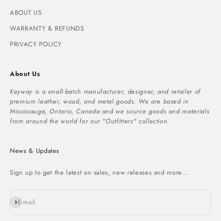
ABOUT US
WARRANTY & REFUNDS
PRIVACY POLICY
About Us
Keyway is a small-batch manufacturer, designer, and retailer of
premium leather, wood, and metal goods. We are based in
Mississauga, Ontario, Canada and we source goods and materials
from around the world for our "Outfitters" collection.
News & Updates
Sign up to get the latest on sales, new releases and more…
Subscribe
E-mail