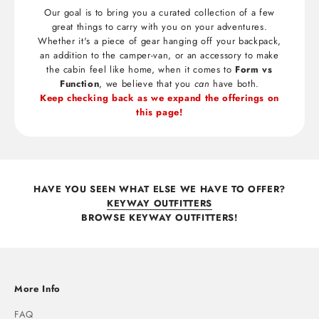
Our goal is to bring you a curated collection of a few
great things to carry with you on your adventures.
Whether it's a piece of gear hanging off your backpack,
an addition to the camper-van, or an accessory to make
the cabin feel like home, when it comes to
Form vs
Function
, we believe that you
can
have both.
Keep checking back as we expand the offerings on
this page!
HAVE YOU SEEN WHAT ELSE WE HAVE TO OFFER?
KEYWAY OUTFITTERS
BROWSE KEYWAY OUTFITTERS!
More Info
FAQ