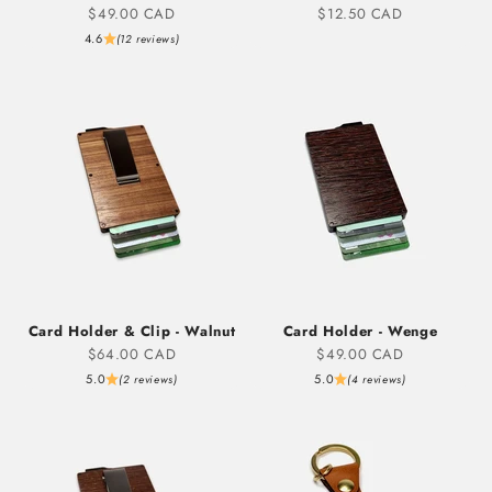
Sale price
Sale price
$49.00 CAD
$12.50 CAD
4.6
(12 reviews)
Card Holder & Clip - Walnut
Card Holder - Wenge
Sale price
Sale price
$64.00 CAD
$49.00 CAD
5.0
5.0
(2 reviews)
(4 reviews)