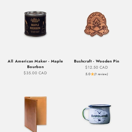
All American Maker - Maple
Bushcraft - Wooden Pin
Bourbon
Sale price
$12.50 CAD
Sale price
$35.00 CAD
5.0
(1 review)