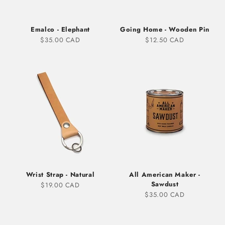
Emalco - Elephant
Going Home - Wooden Pin
Sale price
Sale price
$35.00 CAD
$12.50 CAD
Wrist Strap - Natural
All American Maker -
Sawdust
Sale price
$19.00 CAD
Sale price
$35.00 CAD