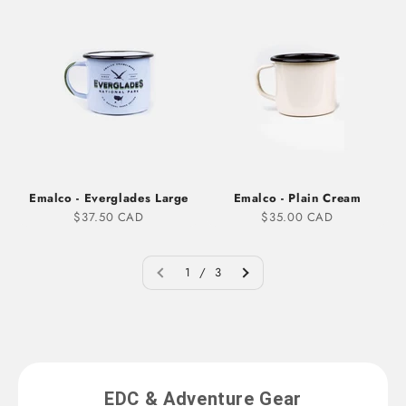
Emalco - Everglades Large
Emalco - Plain Cream
Sale price
Sale price
$37.50 CAD
$35.00 CAD
1 / 3
EDC & Adventure Gear