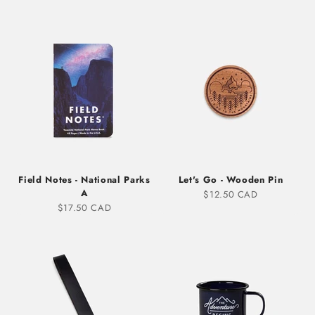
Field Notes - National Parks
Let's Go - Wooden Pin
A
Sale price
$12.50 CAD
Sale price
$17.50 CAD