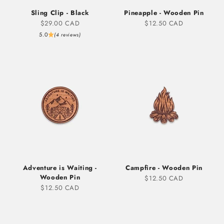
Sling Clip - Black
Pineapple - Wooden Pin
Sale price
Sale price
$29.00 CAD
$12.50 CAD
5.0
(4 reviews)
Adventure is Waiting -
Campfire - Wooden Pin
Wooden Pin
Sale price
$12.50 CAD
Sale price
$12.50 CAD