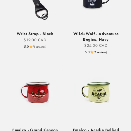
Wrist Strap - Black
Wild+Wolf - Adventure
Begins, Navy
Sale price
$19.00 CAD
Sale price
$25.00 CAD
5.0
(1 review)
5.0
(1 review)
Emalco - Grand Canyon
Emalco - Acadia Bellied