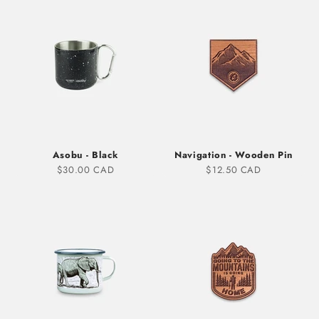
Asobu - Black
Navigation - Wooden Pin
Sale price
Sale price
$30.00 CAD
$12.50 CAD