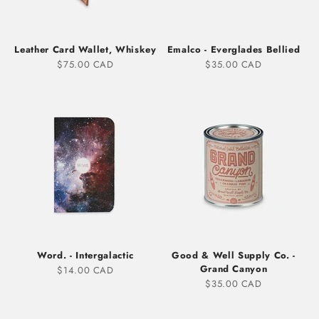
Leather Card Wallet, Whiskey
Emalco - Everglades Bellied
Sale price
Sale price
$75.00 CAD
$35.00 CAD
Word. - Intergalactic
Good & Well Supply Co. -
Grand Canyon
Sale price
$14.00 CAD
Sale price
$35.00 CAD