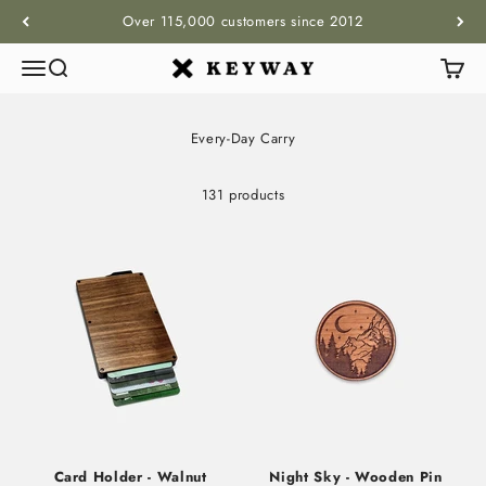
Skip to content
Over 115,000 customers since 2012
Menu
Search
Cart
KEYWAY
Every-Day Carry
131 products
Card Holder - Walnut
Night Sky - Wooden Pin