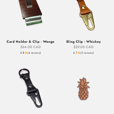
Card Holder & Clip - Wenge
Sling Clip - Whiskey
Sale price
Sale price
$64.00 CAD
$29.00 CAD
4.8
4.7
(4 reviews)
(3 reviews)