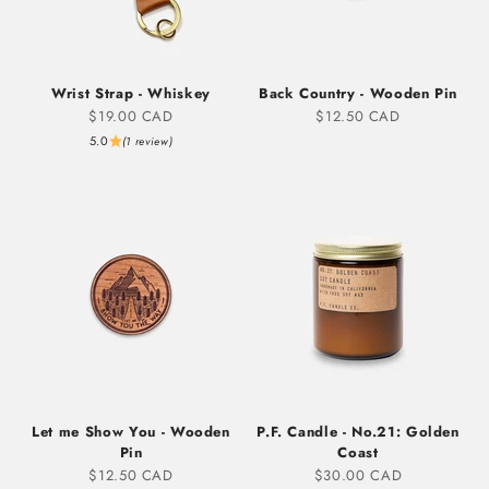
Wrist Strap - Whiskey
Back Country - Wooden Pin
Sale price
Sale price
$19.00 CAD
$12.50 CAD
5.0
(1 review)
Let me Show You - Wooden
P.F. Candle - No.21: Golden
Pin
Coast
Sale price
Sale price
$12.50 CAD
$30.00 CAD