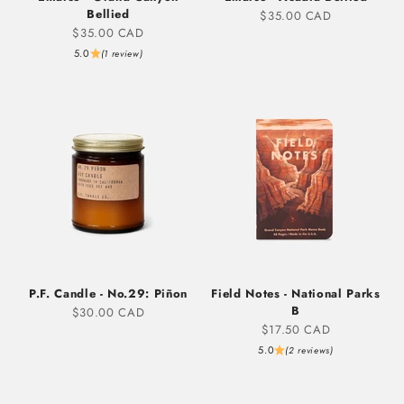
Bellied
Sale price
$35.00 CAD
Sale price
$35.00 CAD
5.0
(1 review)
P.F. Candle - No.29: Piñon
Field Notes - National Parks
B
Sale price
$30.00 CAD
Sale price
$17.50 CAD
5.0
(2 reviews)