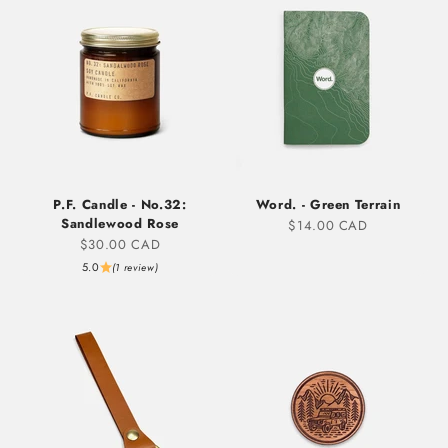
P.F. Candle - No.32:
Word. - Green Terrain
Sandlewood Rose
Sale price
$14.00 CAD
Sale price
$30.00 CAD
5.0
(1 review)