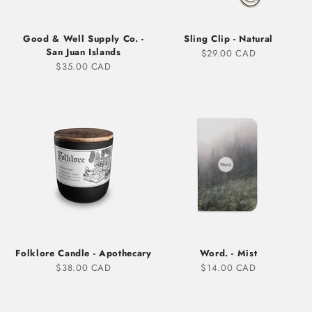
Good & Well Supply Co. -
Sling Clip - Natural
San Juan Islands
Sale price
$29.00 CAD
Sale price
$35.00 CAD
Folklore Candle - Apothecary
Word. - Mist
Sale price
Sale price
$38.00 CAD
$14.00 CAD