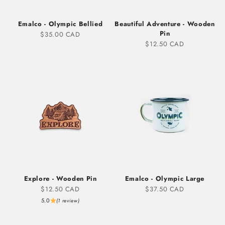
Emalco - Olympic Bellied
Beautiful Adventure - Wooden
Pin
Sale price
$35.00 CAD
Sale price
$12.50 CAD
Explore - Wooden Pin
Emalco - Olympic Large
Sale price
Sale price
$12.50 CAD
$37.50 CAD
5.0
(1 review)