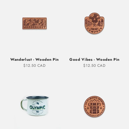
Wanderlust - Wooden Pin
Good Vibes - Wooden Pin
Sale price
Sale price
$12.50 CAD
$12.50 CAD