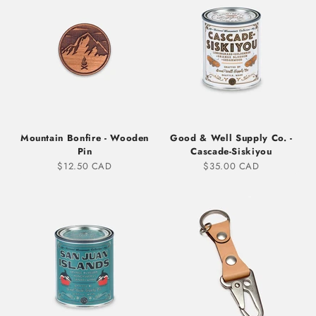
Mountain Bonfire - Wooden
Good & Well Supply Co. -
Pin
Cascade-Siskiyou
Sale price
Sale price
$12.50 CAD
$35.00 CAD