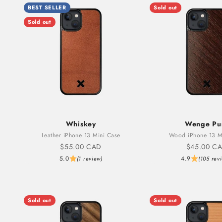
BEST SELLER
Sold out
Sold out
Whiskey
Wenge Pu
Leather iPhone 13 Mini Case
Wood iPhone 13 M
Sale price
Sale price
$55.00 CAD
$45.00 C
5.0
4.9
(1 review)
(105 rev
Sold out
Sold out