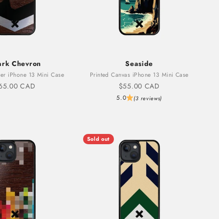
ark Chevron
Seaside
er iPhone 13 Mini Case
Printed Canvas iPhone 13 Mini Case
ale price
Sale price
65.00 CAD
$55.00 CAD
5.0
(3 reviews)
Sold out