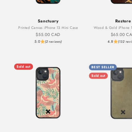
Sanctuary
Restore
Printed Canvas iPhone 13 Mini Case
Wood & Gold iPhone 1
Sale price
Sale price
$55.00 CAD
$65.00 C
5.0
4.8
(2 reviews)
(132 rev
Sold out
BEST SELLER
Sold out