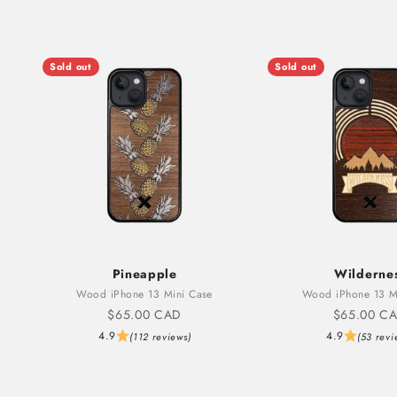
Sold out
Sold out
Pineapple
Wilderne
Wood iPhone 13 Mini Case
Wood iPhone 13 M
Sale price
Sale price
$65.00 CAD
$65.00 C
4.9
4.9
(112 reviews)
(53 revi