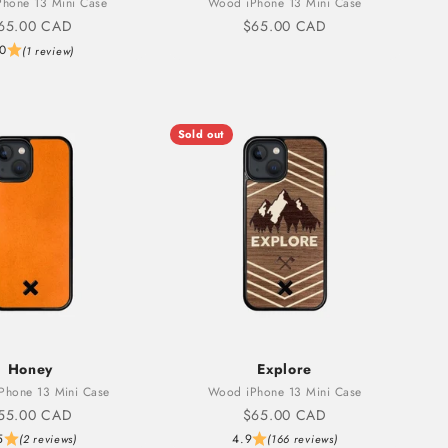
hone 13 Mini Case
Wood iPhone 13 Mini Case
ale price
Sale price
65.00 CAD
$65.00 CAD
.0
(1 review)
Sold out
Honey
Explore
iPhone 13 Mini Case
Wood iPhone 13 Mini Case
ale price
Sale price
55.00 CAD
$65.00 CAD
5
4.9
(2 reviews)
(166 reviews)