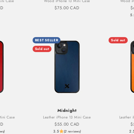
ini Case
Wood iPhone 13 Mini Case
Wood iP
Sale price
S
AD
$75.00 CAD
$
5
BEST SELLER
Sold out
Sold out
Midnight
Mini Case
Leather iPhone 13 Mini Case
Leather 
Sale price
S
AD
$55.00 CAD
$
3.5
2.
ews)
(2 reviews)