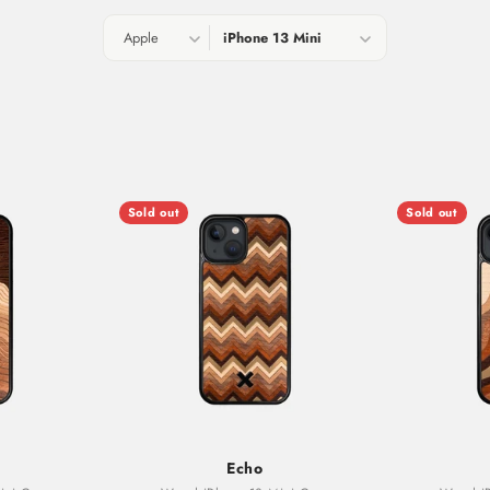
Sold out
Sold out
Echo