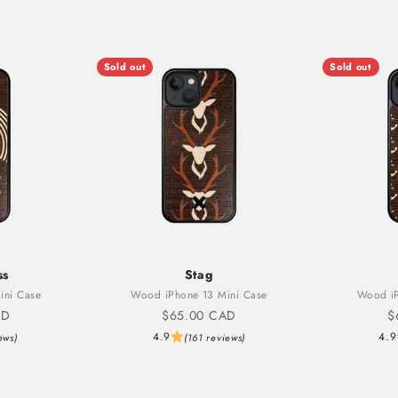
Sold out
Sold out
ss
Stag
ini Case
Wood iPhone 13 Mini Case
Wood iP
Sale price
S
AD
$65.00 CAD
$
4.9
4.9
ews)
(161 reviews)