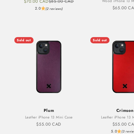
Sale price
Regular price
$70.00 CAD
$85.00 CAD
Wood iPhone 13 M
Sale price
$65.00 C
2.0
(2 reviews)
Sold out
Sold out
Plum
Crimson
Leather iPhone 13 Mini Case
Leather iPhone 13 
Sale price
Sale price
$55.00 CAD
$55.00 C
5.0
(3 revi