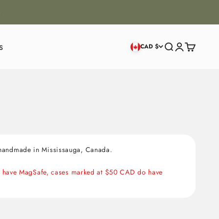
s
Search
Login
Cart
CAD $
, handmade in Mississauga, Canada.
NOT have MagSafe, cases marked at $50 CAD do have