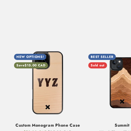
NEW OPTIONS!
BEST SELLER
Save
$15.00 CAD
Sold out
Custom Monogram Phone Case
Summit