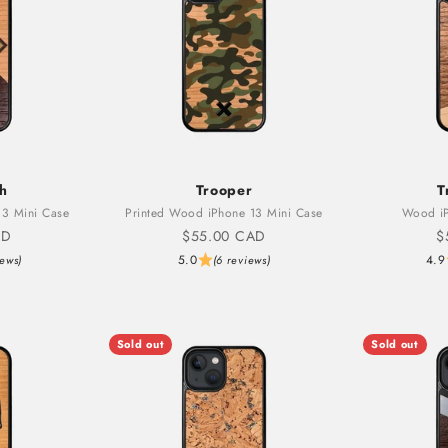
th
Trooper
T
3 Mini Case
Printed Wood iPhone 13 Mini Case
Wood iP
Sale price
S
AD
$55.00 CAD
$
5.0
4.9
iews)
(6 reviews)
Sold out
Sold out