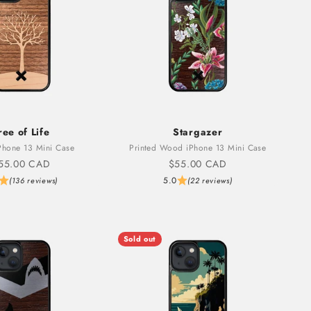
ree of Life
Stargazer
hone 13 Mini Case
Printed Wood iPhone 13 Mini Case
ale price
Sale price
55.00 CAD
$55.00 CAD
5.0
(136 reviews)
(22 reviews)
Sold out