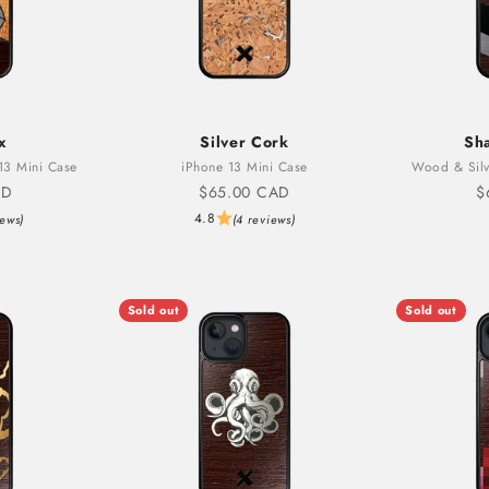
x
Silver Cork
Sh
13 Mini Case
iPhone 13 Mini Case
Wood & Silv
Sale price
S
AD
$65.00 CAD
$
4.8
iews)
(4 reviews)
Sold out
Sold out