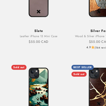
Slate
Silver Fo
Leather iPhone 13 Mini Case
Wood & Silver iPhone 
Sale price
Sale price
$55.00 CAD
$55.00 C
4.9
(164 rev
Sold out
BEST SELLER
Sold out