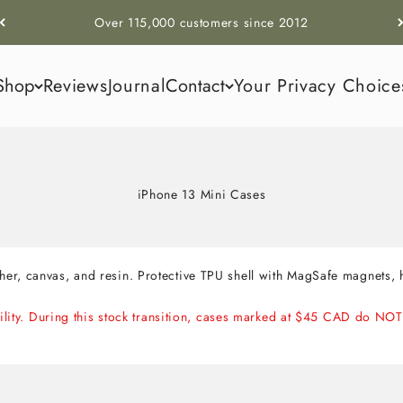
Over 115,000 customers since 2012
Shop
Reviews
Journal
Contact
Your Privacy Choice
iPhone 13 Mini Cases
er, canvas, and resin. Protective TPU shell with MagSafe magnets
ability. During this stock transition, cases marked at $45 CAD do 