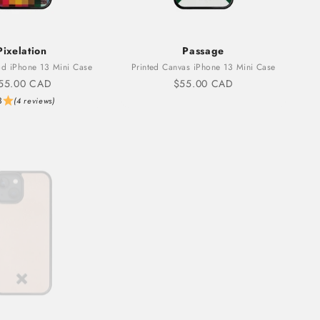
Pixelation
Passage
d iPhone 13 Mini Case
Printed Canvas iPhone 13 Mini Case
ale price
Sale price
55.00 CAD
$55.00 CAD
3
(4 reviews)
Sold out