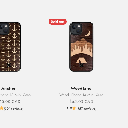
Sold out
Anchor
Woodland
hone 13 Mini Case
Wood iPhone 13 Mini Case
ale price
Sale price
65.00 CAD
$65.00 CAD
4.9
(101 reviews)
(157 reviews)