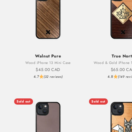
Walnut Pure
True Nor
Wood iPhone 13 Mini Case
Wood & Gold iPhone 1
Sale price
Sale price
$45.00 CAD
$65.00 C
4.7
4.8
(32 reviews)
(149 rev
Sold out
Sold out