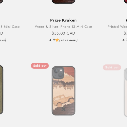
Prize Kraken
3 Mini Case
Wood & Silver iPhone 13 Mini Case
Printed Woo
Sale price
S
AD
$55.00 CAD
$
4.9
4.
iews)
(95 reviews)
Sold out
Sold out