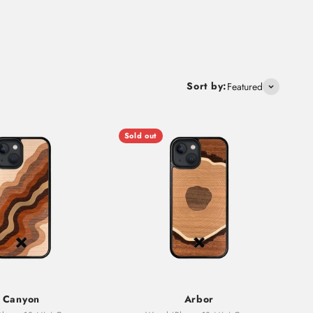
Sort by:
Featured
Sold out
Canyon
Arbor