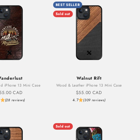
BEST SELLER
Sold out
anderlust
Walnut Rift
d iPhone 13 Mini Case
Wood & Leather iPhone 13 Mini Case
ale price
Sale price
55.00 CAD
$55.00 CAD
6
4.7
(28 reviews)
(309 reviews)
Sold out