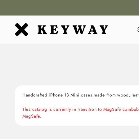
Skip to content
KEYWAY
Handcrafted iPhone 13 Mini cases made from wood, leath
This catalog is currently in transition to MagSafe comb
MagSafe.