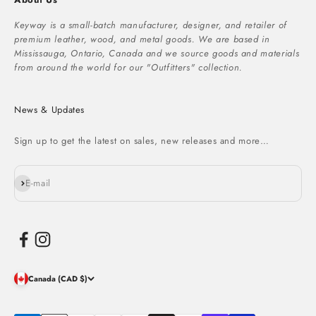
Keyway is a small-batch manufacturer, designer, and retailer of
premium leather, wood, and metal goods. We are based in
Mississauga, Ontario, Canada and we source goods and materials
from around the world for our "Outfitters" collection.
News & Updates
Sign up to get the latest on sales, new releases and more…
Subscribe
E-mail
Canada (CAD $)