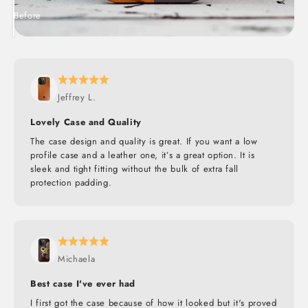
Before
After
Jeffrey L.
Lovely Case and Quality
The case design and quality is great. If you want a low
profile case and a leather one, it’s a great option. It is
sleek and tight fitting without the bulk of extra fall
protection padding.
Michaela
Best case I've ever had
I first got the case because of how it looked but it's proved