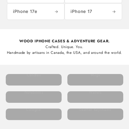
iPhone 17e
iPhone 17
→
→
WOOD IPHONE CASES & ADVENTURE GEAR.
Crafted. Unique. You.
Handmade by artisans in Canada, the USA, and around the world.
Candles
Mugs
Notebooks
Wallets
Cologne
Leather Keychains