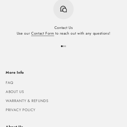
Contact Us
Use our
Contact Form
to reach out with any questions!
Go to item 1
Go to item 2
Go to item 3
More Info
FAQ
ABOUT US
WARRANTY & REFUNDS
PRIVACY POLICY
About Us