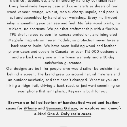
is still cut, assembled, and finished by hand by our small team.
Every handmade Keyway case and cover starts as sheets of real
wood veneer: wenge, walnut, maple, cherry, sapele, and padauk,
cut and assembled by hand at our workshop. Every multi-wood
inlay is something you can see and feel. No fake wood prints, no
stickers, no shortcuts. We pair that craftsmanship with a flexible
TPU shell, raised screen lip, camera protection, and integrated
MagSafe magnets on newer models, so protection never takes a
back seat to looks. We have been building wood and leather
phone cases and covers in Canada for over 115,000 customers,
and we back every one with a 1-year warranty and a 30-day
satisfaction guarantee.
Our designs are built for people who would rather be outside than
behind a screen. The brand grew up around natural materials and
an outdoor aesthetic, and that hasn't changed. Whether you are
hiking a ridge trail, driving a back road, or just want something on
your phone that isn't plastic, Keyway is built for you.
Browse our full collection of handcrafted wood and leather
cases for
iPhone
and
Samsung Galaxy
, or explore our one-of-
a-kind
One & Only resin cases
.