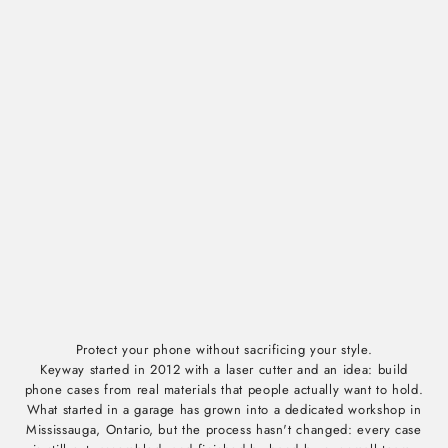
Protect your phone without sacrificing your style.
Keyway started in 2012 with a laser cutter and an idea: build
phone cases from real materials that people actually want to hold.
What started in a garage has grown into a dedicated workshop in
Mississauga, Ontario, but the process hasn't changed: every case