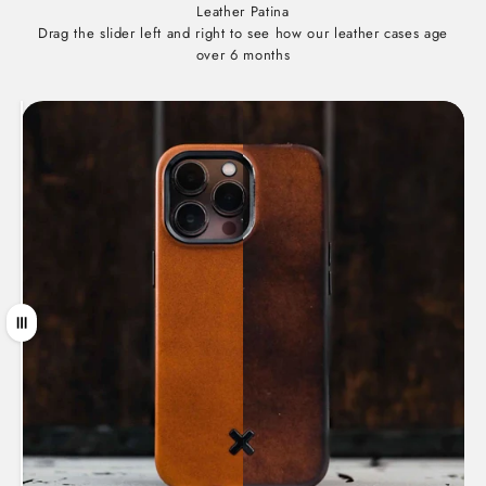
Leather Patina
Drag the slider left and right to see how our leather cases age
over 6 months
Drag