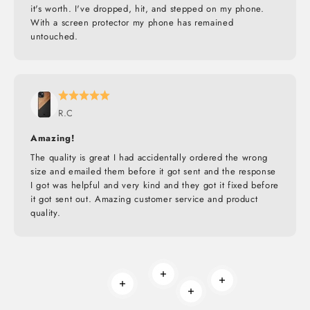
it's worth. I've dropped, hit, and stepped on my phone.
With a screen protector my phone has remained
untouched.
R.C
Amazing!
The quality is great I had accidentally ordered the wrong
size and emailed them before it got sent and the response
I got was helpful and very kind and they got it fixed before
it got sent out. Amazing customer service and product
quality.
Read more
Read more
Read more
Read more
BUILT TO ROAM